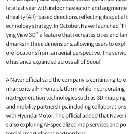
late last year with indoor navigation and augmente
d reality (AR)-based directions, reflecting its spatial t
echnology strategy. In October, Naver launched “Fl
ying View 3D,” a feature that recreates cities and lan
dmarks in three dimensions, allowing users to expl
ore locations from an aerial perspective. The servic
e has since expanded across all of Seoul.
A Naver official said the company is continuing to e
nhance its all-in-one platform while incorporating
next-generation technologies such as 3D mapping
and mobility partnerships, including collaborations
with Hyundai Motor. The official added that Naver i
s also exploring AI-specialized map services and po
tential smart glasses partnerships.