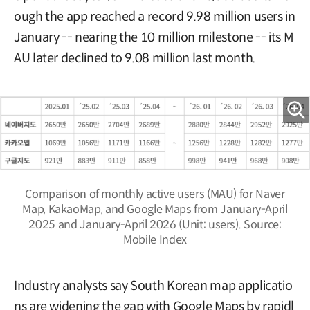
ough the app reached a record 9.98 million users in
January -- nearing the 10 million milestone -- its M
AU later declined to 9.08 million last month.
Comparison of monthly active users (MAU) for Naver
Map, KakaoMap, and Google Maps from January-April
2025 and January-April 2026 (Unit: users). Source:
Mobile Index
Industry analysts say South Korean map applicatio
ns are widening the gap with Google Maps by rapidl