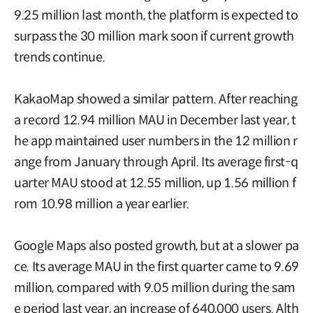
9.25 million last month, the platform is expected to
surpass the 30 million mark soon if current growth
trends continue.
KakaoMap showed a similar pattern. After reaching
a record 12.94 million MAU in December last year, t
he app maintained user numbers in the 12 million r
ange from January through April. Its average first-q
uarter MAU stood at 12.55 million, up 1.56 million f
rom 10.98 million a year earlier.
Google Maps also posted growth, but at a slower pa
ce. Its average MAU in the first quarter came to 9.69
million, compared with 9.05 million during the sam
e period last year, an increase of 640,000 users. Alth