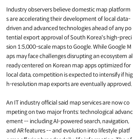
Industry observers believe domestic map platform
s are accelerating their development of local data-
driven and advanced technologies ahead of any po
tential export approval of South Korea's high-preci
sion 1:5,000-scale maps to Google. While Google M
aps may face challenges disrupting an ecosystem al
ready centered on Korean map apps optimized for
local data, competition is expected to intensify if hig
h-resolution map exports are eventually approved.
An IT industry official said map services are now co
mpeting on two major fronts: technological advanc
ement -- including AI-powered search, navigation,
and AR features -- and evolution into lifestyle platf