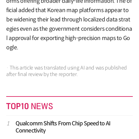
orms offering broader daily-life information. The of
ficial added that Korean map platforms appear to
be widening their lead through localized data strat
egies even as the government considers conditiona
l approval for exporting high-precision maps to Go
ogle.
· This article was translated using AI and was published
after final review by the reporter.
1
Qualcomm Shifts From Chip Speed to AI
Connectivity