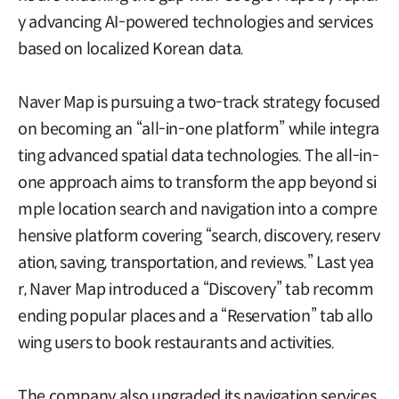
y advancing AI-powered technologies and services
based on localized Korean data.
Naver Map is pursuing a two-track strategy focused
on becoming an “all-in-one platform” while integra
ting advanced spatial data technologies. The all-in-
one approach aims to transform the app beyond si
mple location search and navigation into a compre
hensive platform covering “search, discovery, reserv
ation, saving, transportation, and reviews.” Last yea
r, Naver Map introduced a “Discovery” tab recomm
ending popular places and a “Reservation” tab allo
wing users to book restaurants and activities.
The company also upgraded its navigation services