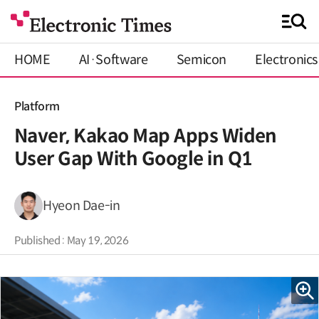
HOME
AI·Software
Semicon
Electronics
Platform
Naver, Kakao Map Apps Widen
User Gap With Google in Q1
Hyeon Dae-in
Published : May 19, 2026