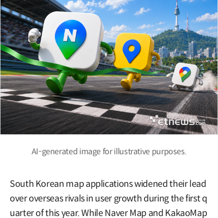
AI-generated image for illustrative purposes.
South Korean map applications widened their lead
over overseas rivals in user growth during the first q
uarter of this year. While Naver Map and KakaoMap