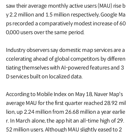
saw their average monthly active users (MAU) rise b
y 2.2 million and 1.5 million respectively, Google Ma
ps recorded a comparatively modest increase of 60
0,000 users over the same period.
Industry observers say domestic map services are a
ccelerating ahead of global competitors by differen
tiating themselves with AI-powered features and 3
D services built on localized data.
According to Mobile Index on May 18, Naver Map's
average MAU for the first quarter reached 28.92 mil
lion, up 2.24 million from 26.68 million a year earlie
r. In March alone, the app hit an all-time high of 29.
52 million users. Although MAU slightly eased to 2