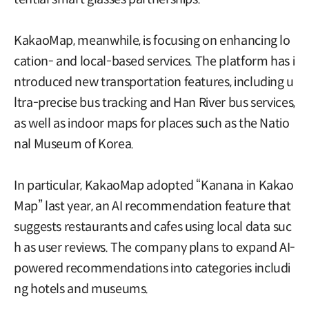
KakaoMap, meanwhile, is focusing on enhancing lo
cation- and local-based services. The platform has i
ntroduced new transportation features, including u
ltra-precise bus tracking and Han River bus services,
as well as indoor maps for places such as the Natio
nal Museum of Korea.
In particular, KakaoMap adopted “Kanana in Kakao
Map” last year, an AI recommendation feature that
suggests restaurants and cafes using local data suc
h as user reviews. The company plans to expand AI-
powered recommendations into categories includi
ng hotels and museums.