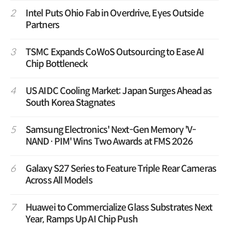
2
Intel Puts Ohio Fab in Overdrive, Eyes Outside
Partners
3
TSMC Expands CoWoS Outsourcing to Ease AI
Chip Bottleneck
4
US AIDC Cooling Market: Japan Surges Ahead as
South Korea Stagnates
5
Samsung Electronics' Next-Gen Memory 'V-
NAND·PIM' Wins Two Awards at FMS 2026
6
Galaxy S27 Series to Feature Triple Rear Cameras
Across All Models
7
Huawei to Commercialize Glass Substrates Next
Year, Ramps Up AI Chip Push