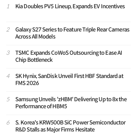
1
Kia Doubles PV5 Lineup, Expands EV Incentives
2
Galaxy S27 Series to Feature Triple Rear Cameras
Across All Models
3
TSMC Expands CoWoS Outsourcing to Ease AI
Chip Bottleneck
4
SK Hynix, SanDisk Unveil First HBF Standard at
FMS 2026
5
Samsung Unveils 'zHBM' Delivering Up to 8x the
Performance of HBM5
6
S. Korea's KRW500B SiC Power Semiconductor
R&D Stalls as Major Firms Hesitate