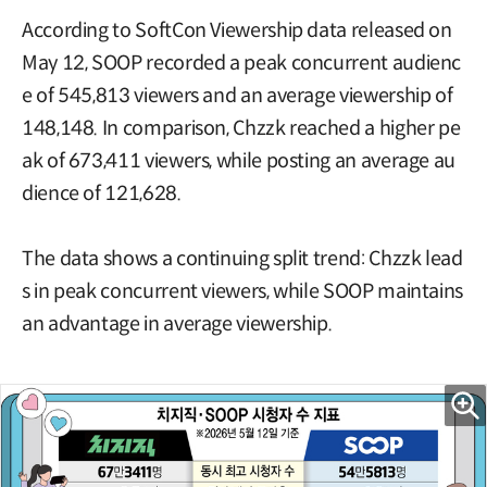
According to SoftCon Viewership data released on
May 12, SOOP recorded a peak concurrent audienc
e of 545,813 viewers and an average viewership of
148,148. In comparison, Chzzk reached a higher pe
ak of 673,411 viewers, while posting an average au
dience of 121,628.
The data shows a continuing split trend: Chzzk lead
s in peak concurrent viewers, while SOOP maintains
an advantage in average viewership.