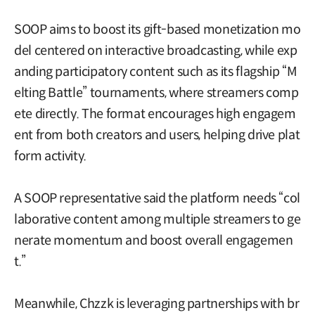
SOOP aims to boost its gift-based monetization mo
del centered on interactive broadcasting, while exp
anding participatory content such as its flagship “M
elting Battle” tournaments, where streamers comp
ete directly. The format encourages high engagem
ent from both creators and users, helping drive plat
form activity.
A SOOP representative said the platform needs “col
laborative content among multiple streamers to ge
nerate momentum and boost overall engagemen
t.”
Meanwhile, Chzzk is leveraging partnerships with br