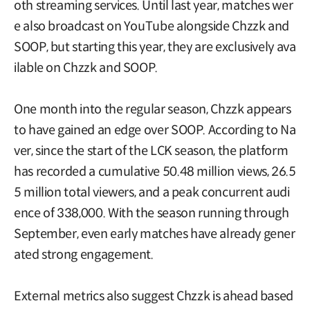
oth streaming services. Until last year, matches wer
e also broadcast on YouTube alongside Chzzk and
SOOP, but starting this year, they are exclusively ava
ilable on Chzzk and SOOP.
One month into the regular season, Chzzk appears
to have gained an edge over SOOP. According to Na
ver, since the start of the LCK season, the platform
has recorded a cumulative 50.48 million views, 26.5
5 million total viewers, and a peak concurrent audi
ence of 338,000. With the season running through
September, even early matches have already gener
ated strong engagement.
External metrics also suggest Chzzk is ahead based