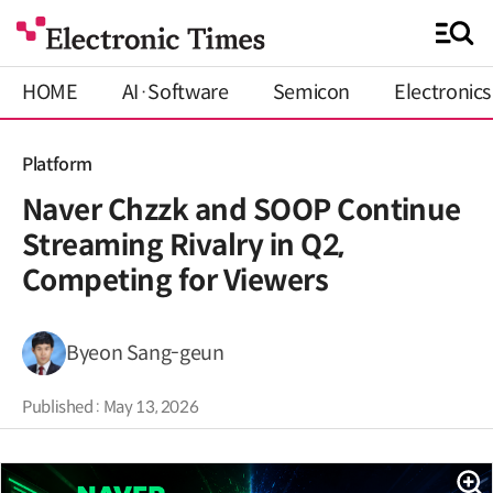
HOME
AI·Software
Semicon
Electronics
Platform
Naver Chzzk and SOOP Continue
Streaming Rivalry in Q2,
Competing for Viewers
Byeon Sang-geun
Published : May 13, 2026