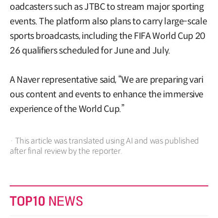
oadcasters such as JTBC to stream major sporting
events. The platform also plans to carry large-scale
sports broadcasts, including the FIFA World Cup 20
26 qualifiers scheduled for June and July.
A Naver representative said, “We are preparing vari
ous content and events to enhance the immersive
experience of the World Cup.”
· This article was translated using AI and was published
after final review by the reporter.