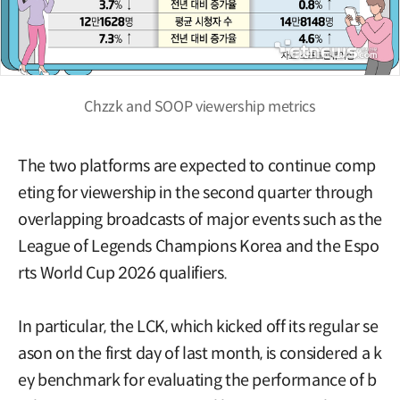
Chzzk and SOOP viewership metrics
The two platforms are expected to continue comp
eting for viewership in the second quarter through
overlapping broadcasts of major events such as the
League of Legends Champions Korea and the Espo
rts World Cup 2026 qualifiers.
In particular, the LCK, which kicked off its regular se
ason on the first day of last month, is considered a k
ey benchmark for evaluating the performance of b