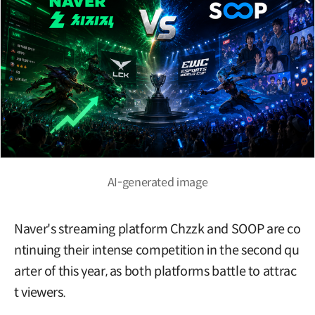
AI-generated image
Naver's streaming platform Chzzk and SOOP are co
ntinuing their intense competition in the second qu
arter of this year, as both platforms battle to attrac
t viewers.