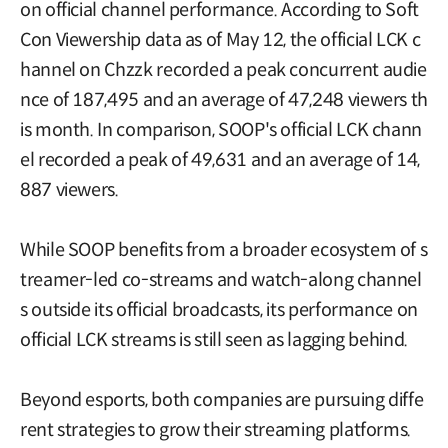
on official channel performance. According to Soft
Con Viewership data as of May 12, the official LCK c
hannel on Chzzk recorded a peak concurrent audie
nce of 187,495 and an average of 47,248 viewers th
is month. In comparison, SOOP's official LCK chann
el recorded a peak of 49,631 and an average of 14,
887 viewers.
While SOOP benefits from a broader ecosystem of s
treamer-led co-streams and watch-along channel
s outside its official broadcasts, its performance on
official LCK streams is still seen as lagging behind.
Beyond esports, both companies are pursuing diffe
rent strategies to grow their streaming platforms.