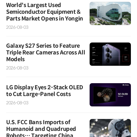
World's Largest Used
Semiconductor Equipment &
Parts Market Opens in Yongin
2026-08-03
Galaxy S27 Series to Feature
Triple Rear Cameras Across All
Models
2026-08-03
LG Display Eyes 2-Stack OLED
to Cut Large-Panel Costs
2026-08-03
U.S. FCC Bans Imports of
Humanoid and Quadruped
Robots… Targeting China