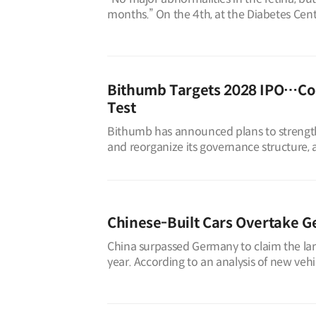
months.” On the 4th, at the Diabetes Cen
man in his early 50s, Mr. A, sa
Bithumb Targets 2028 IPO…Co
Test
Bithumb has announced plans to strengthen
and reorganize its governance structure, a
such as Dunamu (operator o
Chinese-Built Cars Overtake G
China surpassed Germany to claim the larg
year. According to an analysis of new veh
Association (KAMA) on Aug. 4, Chi