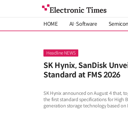
HOME
AI·Software
Semico
SK Hynix, SanDisk Unvei
Standard at FMS 2026
SK Hynix announced on August 4 that, tog
the first standard specifications for High
generation storage technology based on
stated on August 4 that it presented t