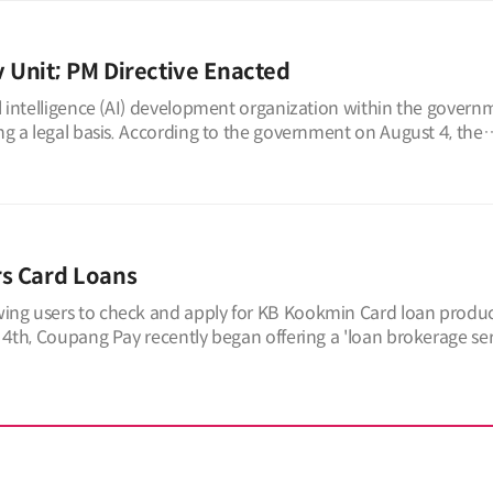
v Unit; PM Directive Enacted
al intelligence (AI) development organization within the govern
ing a legal basis. According to the government on August 4, the
rs Card Loans
wing users to check and apply for KB Kookmin Card loan produc
 4th, Coupang Pay recently began offering a 'loan brokerage serv