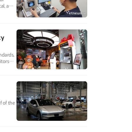
al, a
cy
ndards,
itors
f of the