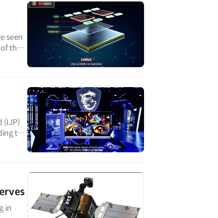
ve seen
 of the
 (IJP)
ding to
erves
g in