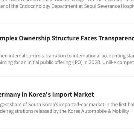
ter of the Endocrinology Department at Seoul Severance Hospit
mplex Ownership Structure Faces Transparen
 internal controls, transition to international accounting sta
iming for an initial public offering (IPO) in 2028. Unlike compet
ermany in Korea's Import Market
est share of South Korea's imported-car market in the first hal
icle registrations released by the Korea Automobile & Mobility