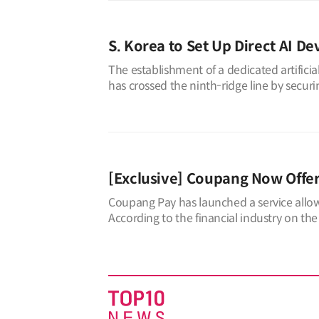
S. Korea to Set Up Direct AI De
The establishment of a dedicated artifici
has crossed the ninth-ridge line by secur
“Regulations on the Establishment an
[Exclusive] Coupang Now Offe
Coupang Pay has launched a service allo
According to the financial industry on the
all Coupang members, enabling t