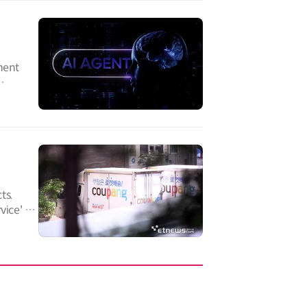
ment
ts.
ice' for