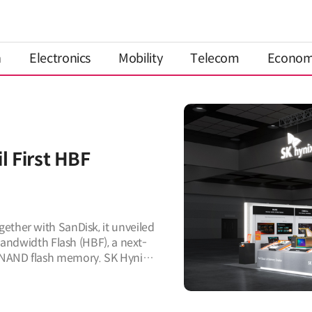
n
Electronics
Mobility
Telecom
Econo
l First HBF
ether with SanDisk, it unveiled
 Bandwidth Flash (HBF), a next-
 NAND flash memory. SK Hynix