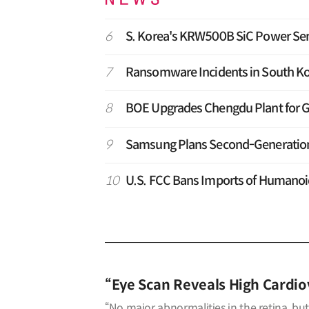
6
S. Korea's KRW500B SiC Power Sem
7
Ransomware Incidents in South Ko
8
BOE Upgrades Chengdu Plant for G
9
Samsung Plans Second-Generation T
10
U.S. FCC Bans Imports of Humano
“Eye Scan Reveals High Cardiov
“No major abnormalities in the retina, but 