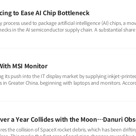
ng to Ease AI Chip Bottleneck
 process used to package artificial intelligence (AI) chips, a mo
necks in the AI semiconductor supply chain. A substantial share
With MSI Monitor
 its push into the IT display market by supplying inkjet-printed
in Greater China, beginning with laptops and monitors. Accor
ver a Year Collides with the Moon…Danuri Obs
res the collision of SpaceX rocket debris, which has been driftin