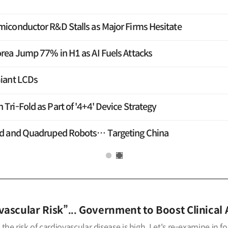
iconductor R&D Stalls as Major Firms Hesitate
rea Jump 77% in H1 as AI Fuels Attacks
iant LCDs
ri-Fold as Part of '4+4' Device Strategy
id and Quadruped Robots… Targeting China
ascular Risk”... Government to Boost Clinical 
the risk of cardiovascular disease is high. Let's re-examine in f