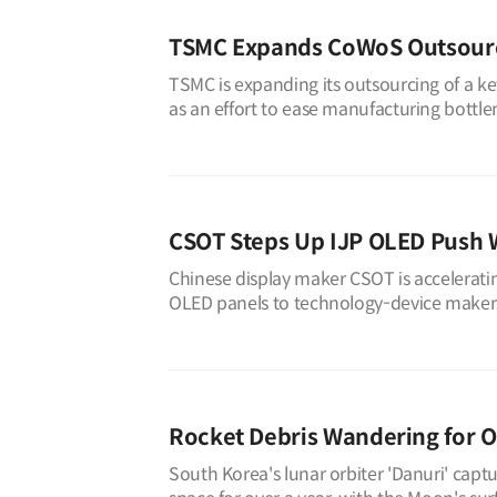
TSMC Expands CoWoS Outsourci
TSMC is expanding its outsourcing of a key
as an effort to ease manufacturing bottle
volume previously handl
CSOT Steps Up IJP OLED Push 
Chinese display maker CSOT is accelerating
OLED panels to technology-device makers 
industry sources on Aug. 4, C
Rocket Debris Wandering for O
South Korea's lunar orbiter 'Danuri' captu