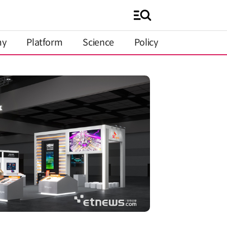
my
Platform
Science
Policy