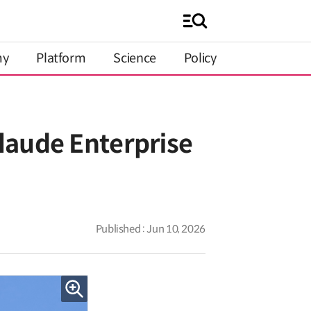
my
Platform
Science
Policy
laude Enterprise
Published : Jun 10, 2026