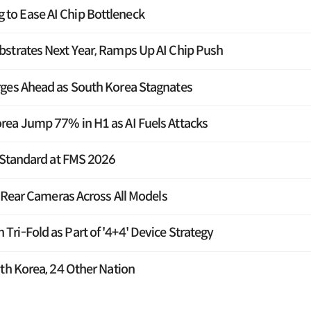
o Ease AI Chip Bottleneck
strates Next Year, Ramps Up AI Chip Push
rges Ahead as South Korea Stagnates
rea Jump 77% in H1 as AI Fuels Attacks
F Standard at FMS 2026
e Rear Cameras Across All Models
ri-Fold as Part of '4+4' Device Strategy
th Korea, 24 Other Nation