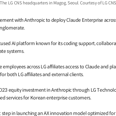
The LG CNS headquarters in Magog, Seoul. Courtesy of LG CN
ment with Anthropic to deploy Claude Enterprise across 
onglomerate.
used AI platform known for its coding support, collaborati
ate systems.
 employees across LG affiliates access to Claude and pla
r both LG affiliates and external clients.
2023 equity investment in Anthropic through LG Technol
d services for Korean enterprise customers.
 step in launching an AX innovation model optimized for 