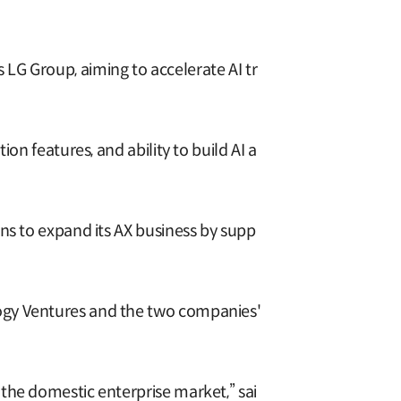
S
LG Group, aiming to accelerate AI tr
on features, and ability to build AI a
ns to expand its AX business by supp
ogy Ventures and the two companies'
the domestic enterprise market,” sai