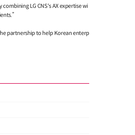
By combining LG CNS's AX expertise wi
ents.”
he partnership to help Korean enterp