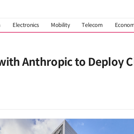
n
Electronics
Mobility
Telecom
Econo
with Anthropic to Deploy C