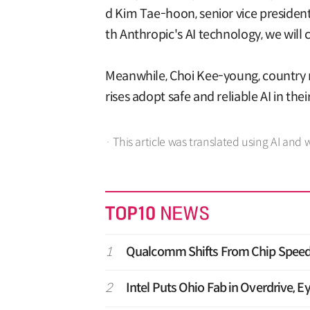
d Kim Tae-hoon, senior vice president
th Anthropic's AI technology, we will 
Meanwhile, Choi Kee-young, country 
rises adopt safe and reliable AI in the
· This article was translated using AI and 
1
Qualcomm Shifts From Chip Speed 
2
Intel Puts Ohio Fab in Overdrive, E