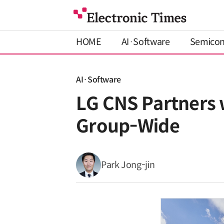
HOME
AI·Software
Semico
AI·Software
LG CNS Partners 
Group-Wide
Park Jong-jin