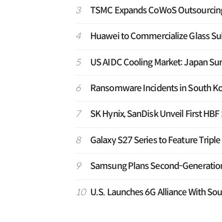
3
TSMC Expands CoWoS Outsourcing t
4
Huawei to Commercialize Glass Sub
5
US AIDC Cooling Market: Japan Su
6
Ransomware Incidents in South Ko
7
SK Hynix, SanDisk Unveil First HB
8
Galaxy S27 Series to Feature Tripl
9
Samsung Plans Second-Generation T
10
U.S. Launches 6G Alliance With Sou