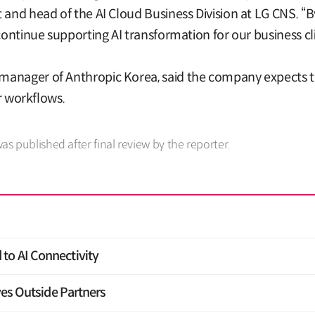
 and head of the AI Cloud Business Division at LG CNS. “
continue supporting AI transformation for our business cli
manager of Anthropic Korea, said the company expects t
ir workflows.
was published after final review by the reporter.
to AI Connectivity
yes Outside Partners