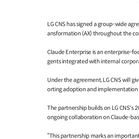
LG CNS has signed a group-wide agree
ansformation (AX) throughout the c
Claude Enterprise is an enterprise-foc
gents integrated with internal corpor
Under the agreement, LG CNS will give
orting adoption and implementation fo
The partnership builds on LG CNS's 
ongoing collaboration on Claude-base
“This partnership marks an important