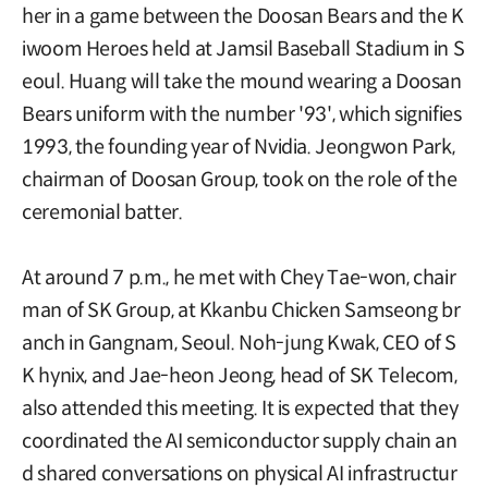
her in a game between the Doosan Bears and the K
iwoom Heroes held at Jamsil Baseball Stadium in S
eoul. Huang will take the mound wearing a Doosan
Bears uniform with the number '93', which signifies
1993, the founding year of Nvidia. Jeongwon Park,
chairman of Doosan Group, took on the role of the
ceremonial batter.
At around 7 p.m., he met with Chey Tae-won, chair
man of SK Group, at Kkanbu Chicken Samseong br
anch in Gangnam, Seoul. Noh-jung Kwak, CEO of S
K hynix, and Jae-heon Jeong, head of SK Telecom,
also attended this meeting. It is expected that they
coordinated the AI semiconductor supply chain an
d shared conversations on physical AI infrastructur