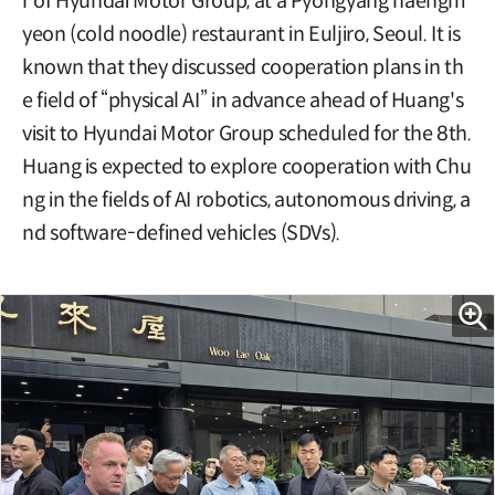
r of Hyundai Motor Group, at a Pyongyang naengm
yeon (cold noodle) restaurant in Euljiro, Seoul. It is
known that they discussed cooperation plans in th
e field of “physical AI” in advance ahead of Huang's
visit to Hyundai Motor Group scheduled for the 8th.
Huang is expected to explore cooperation with Chu
ng in the fields of AI robotics, autonomous driving, a
nd software-defined vehicles (SDVs).