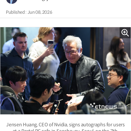
Published : Jun 08, 2026
Jensen Huang, CEO of Nvidia, signs autographs for users