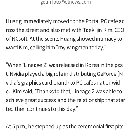
geun foto@etnews.com
Huang immediately moved to the Portal PC cafe ac
ross the street and also met with Taek-jin Kim, CEO
of NCsoft. At the scene, Huang showed intimacy to
ward Kim, calling him “my wingman today.”
“When 'Lineage 2' was released in Korea in the pas
t, Nvidia played a big role in distributing GeForce (N
vidia's graphics card brand) to PC cafes nationwid
e,” Kim said. “Thanks to that, Lineage 2 was able to
achieve great success, and the relationship that star
ted then continues to this day.”
At 5 p.m., he stepped up as the ceremonial first pitc