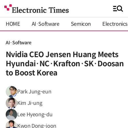
HOME
AI·Software
Semicon
Electronics
AI·Software
Nvidia CEO Jensen Huang Meets
Hyundai·NC·Krafton·SK·Doosan
to Boost Korea
Park Jung-eun
Kim Ji-ung
Lee Hyeong-du
Kwon Dong-joon