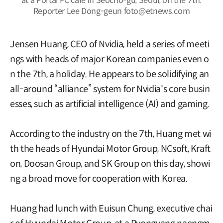
at a Portal PC cafe in Seocho-gu, Seoul, on the 7th.
Reporter Lee Dong-geun foto@etnews.com
Jensen Huang, CEO of Nvidia, held a series of meeti
ngs with heads of major Korean companies even o
n the 7th, a holiday. He appears to be solidifying an
all-around “alliance” system for Nvidia's core busin
esses, such as artificial intelligence (AI) and gaming.
According to the industry on the 7th, Huang met wi
th the heads of Hyundai Motor Group, NCsoft, Kraft
on, Doosan Group, and SK Group on this day, showi
ng a broad move for cooperation with Korea.
Huang had lunch with Euisun Chung, executive chai