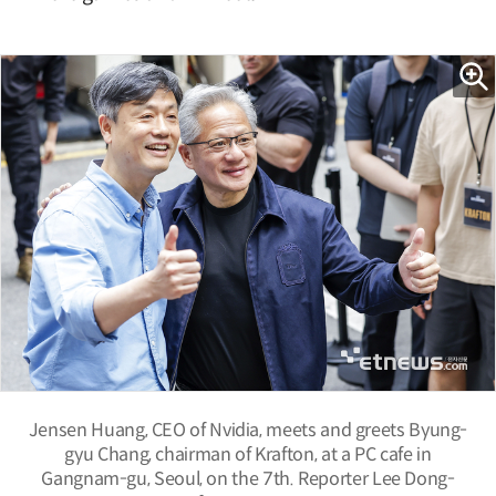
Jensen Huang, CEO of Nvidia, meets and greets Byung-
gyu Chang, chairman of Krafton, at a PC cafe in
Gangnam-gu, Seoul, on the 7th. Reporter Lee Dong-