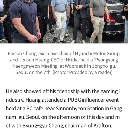
Euisun Chung, executive chair of Hyundai Motor Group,
and Jensen Huang, CEO of Nvidia, held a 'Pyongyang
Naengmyeon Meeting' at Wooraeok in Jongno-gu,
Seoul, on the 7th. (Photo=Provided by a reader)
He also showed off his friendship with the gaming i
ndustry. Huang attended a PUBG influencer event
held at a PC cafe near Sinnonhyeon Station in Gang
nam-gu, Seoul, on the afternoon of this day and m
et with Byung-gyu Chang, chairman of Krafton.