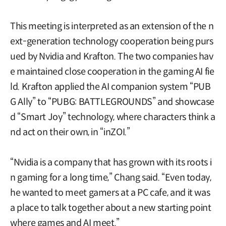
This meeting is interpreted as an extension of the n
ext-generation technology cooperation being purs
ued by Nvidia and Krafton. The two companies hav
e maintained close cooperation in the gaming AI fie
ld. Krafton applied the AI companion system “PUB
G Ally” to “PUBG: BATTLEGROUNDS” and showcase
d “Smart Joy” technology, where characters think a
nd act on their own, in “inZOI.”
“Nvidia is a company that has grown with its roots i
n gaming for a long time,” Chang said. “Even today,
he wanted to meet gamers at a PC cafe, and it was
a place to talk together about a new starting point
where games and AI meet.”