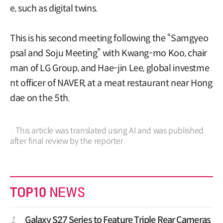
e, such as digital twins.
This is his second meeting following the “Samgyeo
psal and Soju Meeting” with Kwang-mo Koo, chair
man of LG Group, and Hae-jin Lee, global investme
nt officer of NAVER, at a meat restaurant near Hong
dae on the 5th.
· This article was translated using AI and was published
after final review by the reporter.
1
Galaxy S27 Series to Feature Triple Rear Cameras