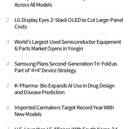
Across All Models
2
LG Display Eyes 2-Stack OLED to Cut Large-Panel
Costs
3
World's Largest Used Semiconductor Equipment
& Parts Market Opens in Yongin
4
Samsung Plans Second-Generation Tri-Fold as
Part of '4+4' Device Strategy
5
K-Pharma·Bio Expands AI Use in Drug Design
and Disease Prediction
6
Imported Carmakers Target Record Year With
New Models