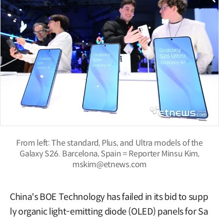
From left: The standard, Plus, and Ultra models of the
Galaxy S26. Barcelona, Spain = Reporter Minsu Kim,
mskim@etnews.com
China's BOE Technology has failed in its bid to supp
ly organic light-emitting diode (OLED) panels for Sa