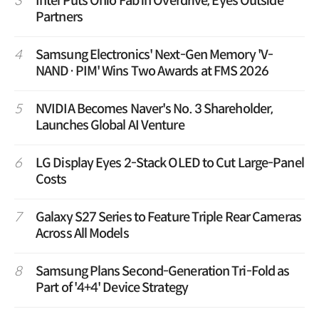
3
Intel Puts Ohio Fab in Overdrive, Eyes Outside
Partners
4
Samsung Electronics' Next-Gen Memory 'V-
NAND·PIM' Wins Two Awards at FMS 2026
5
NVIDIA Becomes Naver's No. 3 Shareholder,
Launches Global AI Venture
6
LG Display Eyes 2-Stack OLED to Cut Large-Panel
Costs
7
Galaxy S27 Series to Feature Triple Rear Cameras
Across All Models
8
Samsung Plans Second-Generation Tri-Fold as
Part of '4+4' Device Strategy