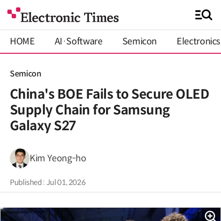
HOME
AI·Software
Semicon
Electronics
Semicon
China's BOE Fails to Secure OLED
Supply Chain for Samsung
Galaxy S27
Kim Yeong-ho
Published : Jul 01, 2026