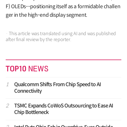
F) OLEDs--positioning itself as a formidable challen
ger in the high-end display segment.
· This article was translated using AI and was published
after final review by the reporter.
1
Qualcomm Shifts From Chip Speed to AI
Connectivity
2
TSMC Expands CoWoS Outsourcing to Ease AI
Chip Bottleneck