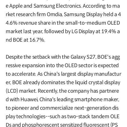
e Apple and Samsung Electronics. According to ma
rket research firm Omdia, Samsung Display held a 4
4.6% revenue share in the small-to-medium OLED
market last year, followed by LG Display at 19.4% a
nd BOE at 16.7%.
Despite the setback with the Galaxy S27, BOE's agg
ressive expansion into the OLED sector is expected
to accelerate. As China's largest display manufactur
er, BOE already dominates the liquid crystal display
(LCD) market. Recently, the company has partnere
d with Huawei, China's leading smartphone maker,
to pioneer and commercialize next-generation dis
play technologies--such as two-stack tandem OLE
Ds and phosphorescent sensitized fluorescent (PS