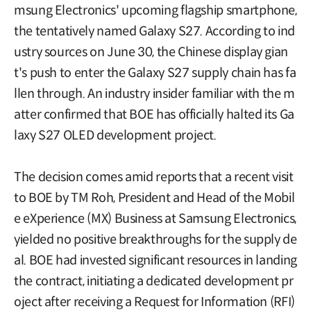
msung Electronics' upcoming flagship smartphone,
the tentatively named Galaxy S27. According to ind
ustry sources on June 30, the Chinese display gian
t's push to enter the Galaxy S27 supply chain has fa
llen through. An industry insider familiar with the m
atter confirmed that BOE has officially halted its Ga
laxy S27 OLED development project.
The decision comes amid reports that a recent visit
to BOE by TM Roh, President and Head of the Mobil
e eXperience (MX) Business at Samsung Electronics,
yielded no positive breakthroughs for the supply de
al. BOE had invested significant resources in landing
the contract, initiating a dedicated development pr
oject after receiving a Request for Information (RFI)