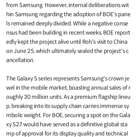
from Samsung. However, internal deliberations wit
hin Samsung regarding the adoption of BOE's pane
ls remained deeply divided. While a negative conse
nsus had been building in recent weeks, BOE report
edly kept the project alive until Roh's visit to China
on June 25, which ultimately sealed the project's c
ancellation.
The Galaxy S series represents Samsung's crown je
wel in the mobile market, boasting annual sales of r
oughly 30 million units. As a premium flagship lineu
p, breaking into its supply chain carries immense sy
mbolic weight. For BOE, securing a spot on the Gala
xy S27 would have served as a definitive global sta
mp of approval for its display quality and technical