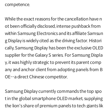
competence.
While the exact reasons for the cancellation have n
ot been officially disclosed, intense pushback from
within Samsung Electronics and its affiliate Samsun
g Display is widely cited as the driving factor. Histori
cally, Samsung Display has been the exclusive OLED
supplier for the Galaxy S series. For Samsung Displa
y, it was highly strategic to prevent its parent comp
any and anchor client from adopting panels from B
OE--a direct Chinese competitor.
Samsung Display currently commands the top spo
t in the global smartphone OLED market, supplying
the lion's share of premium panels to tech giants lik