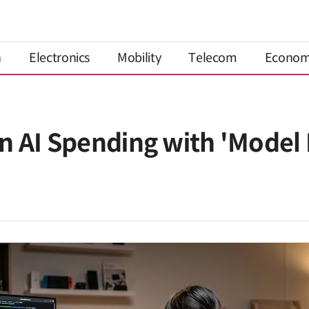
n
Electronics
Mobility
Telecom
Econo
n AI Spending with 'Model 