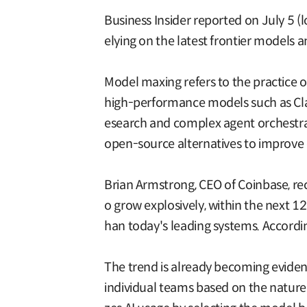
Business Insider reported on July 5 (
elying on the latest frontier models 
Model maxing refers to the practice 
high-performance models such as Clau
esearch and complex agent orchestrati
open-source alternatives to improve c
Brian Armstrong, CEO of Coinbase, rece
o grow explosively, within the next 
han today's leading systems. Accordi
The trend is already becoming evident
individual teams based on the nature