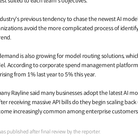
est suited to each team's objectives.
ndustry's previous tendency to chase the newest AI models
nizations avoid the more complicated process of identif
rend.
and is also growing for model routing solutions, which 
del. According to corporate spend management platform 
rising from 1% last year to 5% this year.
ny Rayline said many businesses adopt the latest AI mod
er receiving massive API bills do they begin scaling back
 become increasingly common among enterprise customers
was published after final review by the reporter.