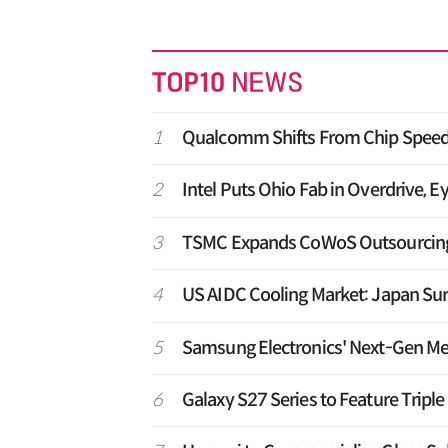
1
Qualcomm Shifts From Chip Speed 
2
Intel Puts Ohio Fab in Overdrive, E
3
TSMC Expands CoWoS Outsourcing t
4
US AIDC Cooling Market: Japan Su
5
Samsung Electronics' Next-Gen M
6
Galaxy S27 Series to Feature Tripl