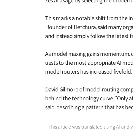
zes AI usage by selecting the model b
This marks a notable shift from the i
-founder of Hetchura, said many orga
and instead simply follow the latest t
As model maxing gains momentum, dem
uests to the most appropriate AI mo
model routers has increased fivefold, 
David Gilmore of model routing compa
behind the technology curve. “Only aft
said, describing a pattern that has
· This article was translated using AI and 