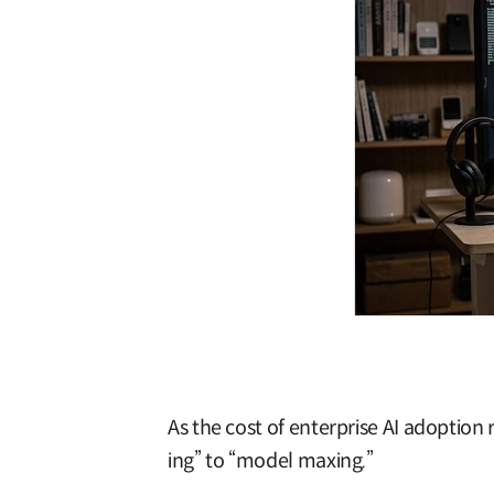
As the cost of enterprise AI adoption 
ing” to “model maxing.”