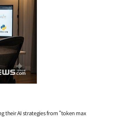
ing their AI strategies from “token max