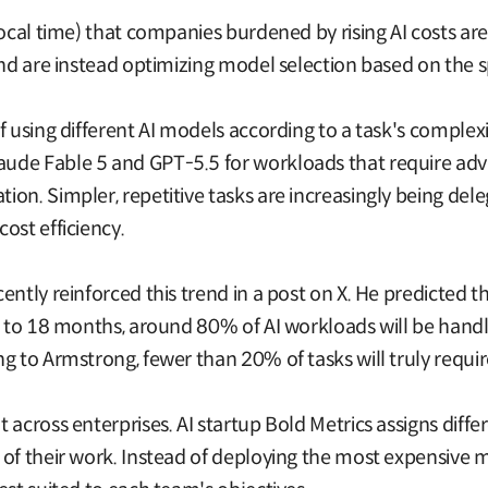
local time) that companies burdened by rising AI costs ar
and are instead optimizing model selection based on the sp
of using different AI models according to a task's compl
de Fable 5 and GPT-5.5 for workloads that require advan
on. Simpler, repetitive tasks are increasingly being del
ost efficiency.
ntly reinforced this trend in a post on X. He predicted t
12 to 18 months, around 80% of AI workloads will be han
ng to Armstrong, fewer than 20% of tasks will truly requ
 across enterprises. AI startup Bold Metrics assigns diffe
 of their work. Instead of deploying the most expensive