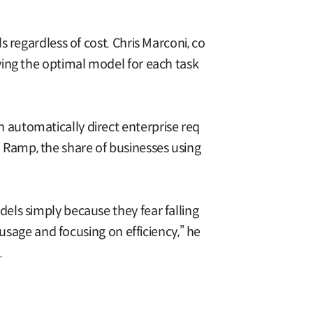
 regardless of cost. Chris Marconi, co
ying the optimal model for each task
automatically direct enterprise req
Ramp, the share of businesses using
els simply because they fear falling
 usage and focusing on efficiency,” he
.