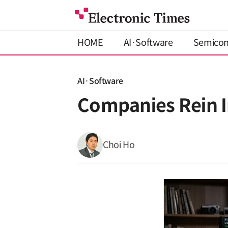
HOME
AI·Software
Semico
AI·Software
Companies Rein I
Choi Ho