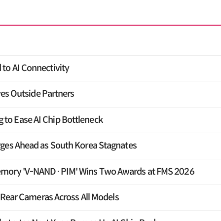
to AI Connectivity
yes Outside Partners
o Ease AI Chip Bottleneck
rges Ahead as South Korea Stagnates
emory 'V-NAND·PIM' Wins Two Awards at FMS 2026
e Rear Cameras Across All Models