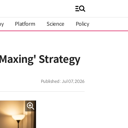
my
Platform
Science
Policy
Maxing' Strategy
Published : Jul 07, 2026