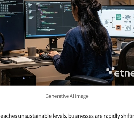
Generative AI image
reaches unsustainable levels, businesses are rapidly shift