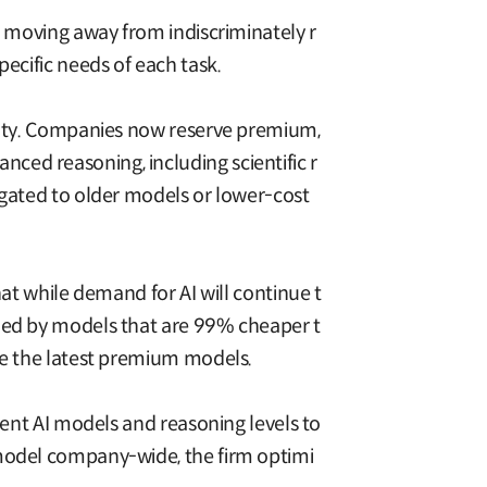
e moving away from indiscriminately r
ecific needs of each task.
exity. Companies now reserve premium,
ced reasoning, including scientific r
egated to older models or lower-cost
hat while demand for AI will continue t
dled by models that are 99% cheaper t
ire the latest premium models.
rent AI models and reasoning levels to
 model company-wide, the firm optimi