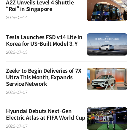
A2Z Unveils Level 4 Shuttle
“Roi” in Singapore
2026-07-14
Tesla Launches FSD v14 Lite in
Korea for US-Built Model 3, Y
2026-07-13
Zeekr to Begin Deliveries of 7X
Ultra This Month, Expands
Service Network
2026-07-07
Hyundai Debuts Next-Gen
Electric Atlas at FIFA World Cup
2026-07-07