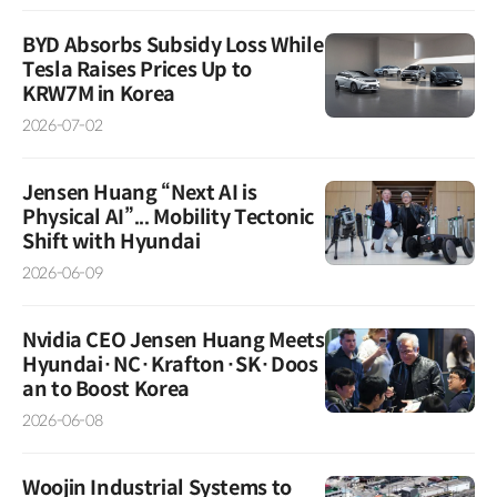
BYD Absorbs Subsidy Loss While
Tesla Raises Prices Up to
KRW7M in Korea
2026-07-02
Jensen Huang “Next AI is
Physical AI”... Mobility Tectonic
Shift with Hyundai
2026-06-09
Nvidia CEO Jensen Huang Meets
Hyundai·NC·Krafton·SK·Doos
an to Boost Korea
2026-06-08
Woojin Industrial Systems to