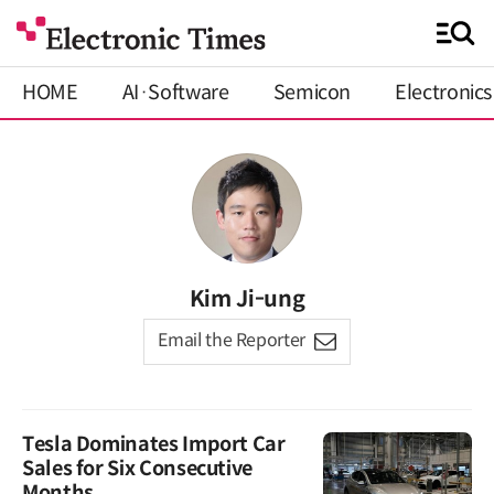
HOME
AI·Software
Semicon
Electronics
Kim Ji-ung
Email the Reporter
Tesla Dominates Import Car
Sales for Six Consecutive
Months