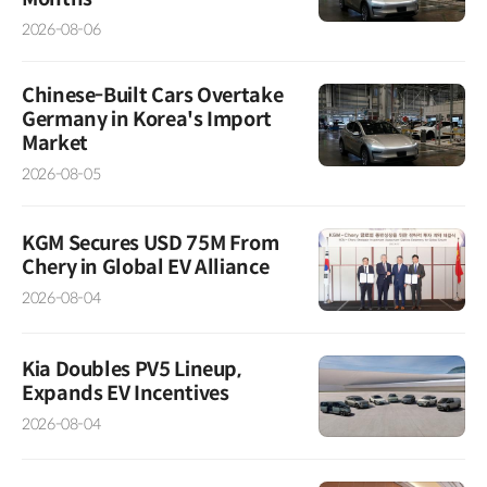
2026-08-06
Chinese-Built Cars Overtake
Germany in Korea's Import
Market
2026-08-05
KGM Secures USD 75M From
Chery in Global EV Alliance
2026-08-04
Kia Doubles PV5 Lineup,
Expands EV Incentives
2026-08-04