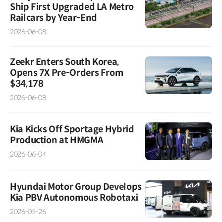
Ship First Upgraded LA Metro
Railcars by Year-End
2026-06-08
Zeekr Enters South Korea,
Opens 7X Pre-Orders From
$34,178
2026-06-08
Kia Kicks Off Sportage Hybrid
Production at HMGMA
2026-06-04
Hyundai Motor Group Develops
Kia PBV Autonomous Robotaxi
2026-05-26