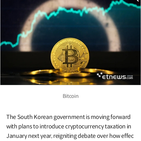
Bitcoin
The South Korean government is moving forward
with plans to introduce cryptocurrency taxation in
January next year, reigniting debate over how effec