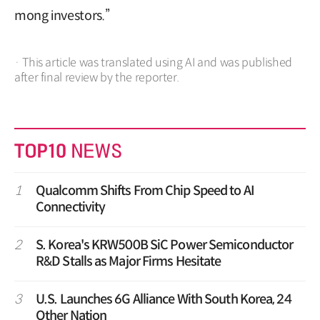
mong investors.”
· This article was translated using AI and was published
after final review by the reporter.
1
Qualcomm Shifts From Chip Speed to AI
Connectivity
2
S. Korea's KRW500B SiC Power Semiconductor
R&D Stalls as Major Firms Hesitate
3
U.S. Launches 6G Alliance With South Korea, 24
Other Nation