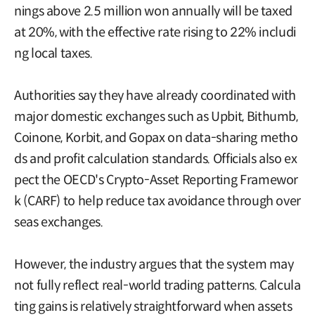
nings above 2.5 million won annually will be taxed
at 20%, with the effective rate rising to 22% includi
ng local taxes.
Authorities say they have already coordinated with
major domestic exchanges such as Upbit, Bithumb,
Coinone, Korbit, and Gopax on data-sharing metho
ds and profit calculation standards. Officials also ex
pect the OECD's Crypto-Asset Reporting Framewor
k (CARF) to help reduce tax avoidance through over
seas exchanges.
However, the industry argues that the system may
not fully reflect real-world trading patterns. Calcula
ting gains is relatively straightforward when assets