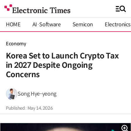
HOME
AI·Software
Semicon
Electronics
Economy
Korea Set to Launch Crypto Tax
in 2027 Despite Ongoing
Concerns
Song Hye-yeong
Published : May 14, 2026