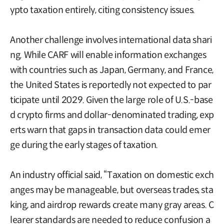
ypto taxation entirely, citing consistency issues.
Another challenge involves international data shari
ng. While CARF will enable information exchanges
with countries such as Japan, Germany, and France,
the United States is reportedly not expected to par
ticipate until 2029. Given the large role of U.S.-base
d crypto firms and dollar-denominated trading, exp
erts warn that gaps in transaction data could emer
ge during the early stages of taxation.
An industry official said, “Taxation on domestic exch
anges may be manageable, but overseas trades, sta
king, and airdrop rewards create many gray areas. C
learer standards are needed to reduce confusion a