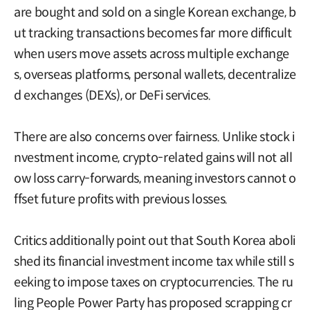
are bought and sold on a single Korean exchange, b
ut tracking transactions becomes far more difficult
when users move assets across multiple exchange
s, overseas platforms, personal wallets, decentralize
d exchanges (DEXs), or DeFi services.
There are also concerns over fairness. Unlike stock i
nvestment income, crypto-related gains will not all
ow loss carry-forwards, meaning investors cannot o
ffset future profits with previous losses.
Critics additionally point out that South Korea aboli
shed its financial investment income tax while still s
eeking to impose taxes on cryptocurrencies. The ru
ling People Power Party has proposed scrapping cr