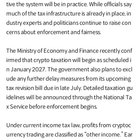
tive the system will be in practice. While officials say
much of the tax infrastructure is already in place, in
dustry experts and politicians continue to raise con
cerns about enforcement and fairness.
The Ministry of Economy and Finance recently conf
irmed that crypto taxation will begin as scheduled i
n January 2027. The government also plans to excl
ude any further delay measures from its upcoming
tax revision bill due in late July. Detailed taxation gu
idelines will be announced through the National Ta
x Service before enforcement begins.
Under current income tax law, profits from cryptoc
urrency trading are classified as “other income.” Ear