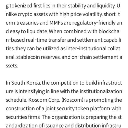
g tokenized first lies in their stability and liquidity. U
nlike crypto assets with high price volatility, short-t
erm treasuries and MMFs are regulatory-friendly an
d easy to liquidate. When combined with blockchai
n-based real-time transfer and settlement capabili
ties, they can be utilized as inter-institutional collat
eral, stablecoin reserves, and on-chain settlement a
ssets.
In South Korea, the competition to build infrastruct
ure is intensifying in line with the institutionalization
schedule. Koscom Corp. (Koscom) is promoting the
construction of a joint security token platform with
securities firms. The organization is preparing the st
andardization of issuance and distribution infrastru