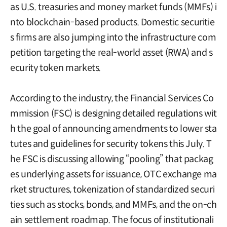
as U.S. treasuries and money market funds (MMFs) i
nto blockchain-based products. Domestic securitie
s firms are also jumping into the infrastructure com
petition targeting the real-world asset (RWA) and s
ecurity token markets.
According to the industry, the Financial Services Co
mmission (FSC) is designing detailed regulations wit
h the goal of announcing amendments to lower sta
tutes and guidelines for security tokens this July. T
he FSC is discussing allowing “pooling” that packag
es underlying assets for issuance, OTC exchange ma
rket structures, tokenization of standardized securi
ties such as stocks, bonds, and MMFs, and the on-ch
ain settlement roadmap. The focus of institutionali