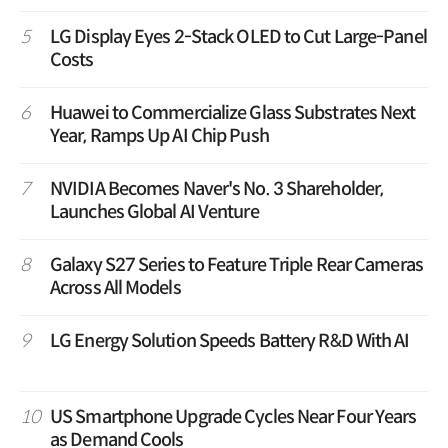
5
LG Display Eyes 2-Stack OLED to Cut Large-Panel
Costs
6
Huawei to Commercialize Glass Substrates Next
Year, Ramps Up AI Chip Push
7
NVIDIA Becomes Naver's No. 3 Shareholder,
Launches Global AI Venture
8
Galaxy S27 Series to Feature Triple Rear Cameras
Across All Models
9
LG Energy Solution Speeds Battery R&D With AI
10
US Smartphone Upgrade Cycles Near Four Years
as Demand Cools