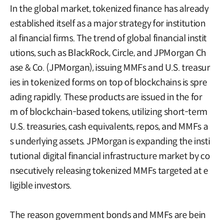
In the global market, tokenized finance has already
established itself as a major strategy for institution
al financial firms. The trend of global financial instit
utions, such as BlackRock, Circle, and JPMorgan Ch
ase & Co. (JPMorgan), issuing MMFs and U.S. treasur
ies in tokenized forms on top of blockchains is spre
ading rapidly. These products are issued in the for
m of blockchain-based tokens, utilizing short-term
U.S. treasuries, cash equivalents, repos, and MMFs a
s underlying assets. JPMorgan is expanding the insti
tutional digital financial infrastructure market by co
nsecutively releasing tokenized MMFs targeted at e
ligible investors.
The reason government bonds and MMFs are bein