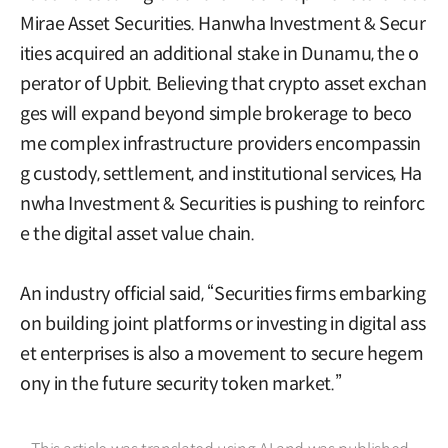
Mirae Asset Securities. Hanwha Investment & Secur
ities acquired an additional stake in Dunamu, the o
perator of Upbit. Believing that crypto asset exchan
ges will expand beyond simple brokerage to beco
me complex infrastructure providers encompassin
g custody, settlement, and institutional services, Ha
nwha Investment & Securities is pushing to reinforc
e the digital asset value chain.
An industry official said, “Securities firms embarking
on building joint platforms or investing in digital ass
et enterprises is also a movement to secure hegem
ony in the future security token market.”