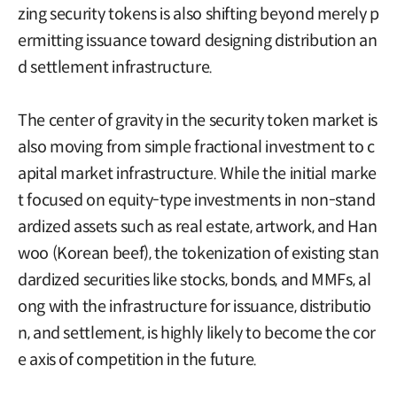
zing security tokens is also shifting beyond merely p
ermitting issuance toward designing distribution an
d settlement infrastructure.
The center of gravity in the security token market is
also moving from simple fractional investment to c
apital market infrastructure. While the initial marke
t focused on equity-type investments in non-stand
ardized assets such as real estate, artwork, and Han
woo (Korean beef), the tokenization of existing stan
dardized securities like stocks, bonds, and MMFs, al
ong with the infrastructure for issuance, distributio
n, and settlement, is highly likely to become the cor
e axis of competition in the future.