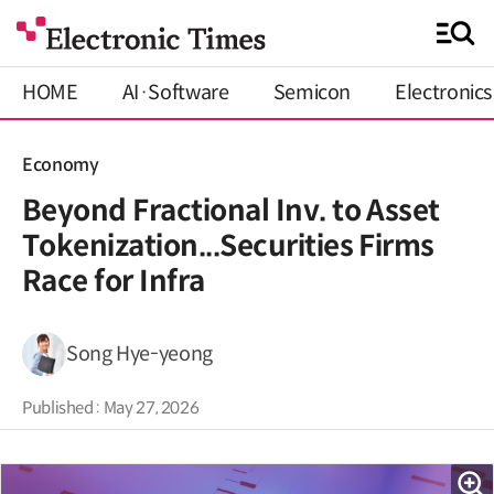
HOME
AI·Software
Semicon
Electronics
Economy
Beyond Fractional Inv. to Asset
Tokenization...Securities Firms
Race for Infra
Song Hye-yeong
Published : May 27, 2026