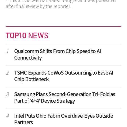
· This article was translated using AI and was published
after final review by the reporter.
1
Qualcomm Shifts From Chip Speed to AI
Connectivity
2
TSMC Expands CoWoS Outsourcing to Ease AI
Chip Bottleneck
3
Samsung Plans Second-Generation Tri-Fold as
Part of '4+4' Device Strategy
4
Intel Puts Ohio Fab in Overdrive, Eyes Outside
Partners