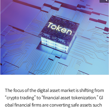
The focus of the digital asset market is shifting from
“crypto trading” to “financial asset tokenization.” Gl
obal financial firms are converting safe assets such