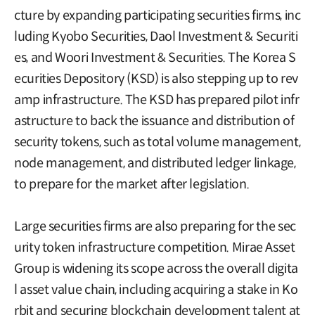
cture by expanding participating securities firms, inc
luding Kyobo Securities, Daol Investment & Securiti
es, and Woori Investment & Securities. The Korea S
ecurities Depository (KSD) is also stepping up to rev
amp infrastructure. The KSD has prepared pilot infr
astructure to back the issuance and distribution of
security tokens, such as total volume management,
node management, and distributed ledger linkage,
to prepare for the market after legislation.
Large securities firms are also preparing for the sec
urity token infrastructure competition. Mirae Asset
Group is widening its scope across the overall digita
l asset value chain, including acquiring a stake in Ko
rbit and securing blockchain development talent at