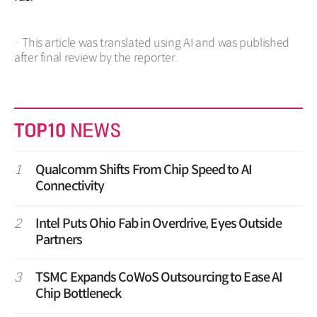
· This article was translated using AI and was published
after final review by the reporter.
1
Qualcomm Shifts From Chip Speed to AI
Connectivity
2
Intel Puts Ohio Fab in Overdrive, Eyes Outside
Partners
3
TSMC Expands CoWoS Outsourcing to Ease AI
Chip Bottleneck