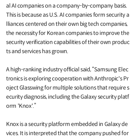
al AI companies on a company-by-company basis.
This is because as U.S. AI companies form security a
lliances centered on their own big tech companies,
the necessity for Korean companies to improve the
security verification capabilities of their own produc
ts and services has grown.
A high-ranking industry official said, “Samsung Elec
tronics is exploring cooperation with Anthropic's Pr
oject Glasswing for multiple solutions that require s
ecurity diagnosis, including the Galaxy security platf
orm 'Knox'.”
Knox is a security platform embedded in Galaxy de
vices. It is interpreted that the company pushed for