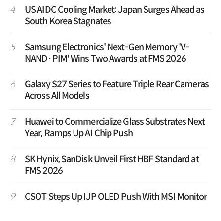
4
US AIDC Cooling Market: Japan Surges Ahead as
South Korea Stagnates
5
Samsung Electronics' Next-Gen Memory 'V-
NAND·PIM' Wins Two Awards at FMS 2026
6
Galaxy S27 Series to Feature Triple Rear Cameras
Across All Models
7
Huawei to Commercialize Glass Substrates Next
Year, Ramps Up AI Chip Push
8
SK Hynix, SanDisk Unveil First HBF Standard at
FMS 2026
9
CSOT Steps Up IJP OLED Push With MSI Monitor