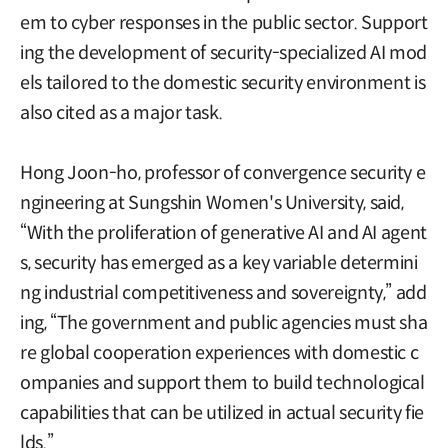
em to cyber responses in the public sector. Support
ing the development of security-specialized AI mod
els tailored to the domestic security environment is
also cited as a major task.
Hong Joon-ho, professor of convergence security e
ngineering at Sungshin Women's University, said,
“With the proliferation of generative AI and AI agent
s, security has emerged as a key variable determini
ng industrial competitiveness and sovereignty,” add
ing, “The government and public agencies must sha
re global cooperation experiences with domestic c
ompanies and support them to build technological
capabilities that can be utilized in actual security fie
lds.”