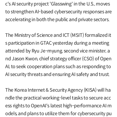
c's AI security project 'Glasswing' in the U.S., moves
to strengthen AI-based cybersecurity responses are
accelerating in both the public and private sectors.
The Ministry of Science and ICT (MSIT) formalized it
s participation in GTAC yesterday during a meeting
attended by Ryu Je-myung, second vice minister, a
nd Jason Kwon, chief strategy officer (CSO) of Open
AI, to seek cooperation plans such as responding to
AI security threats and ensuring AI safety and trust.
The Korea Internet & Security Agency (KISA) will ha
ndle the practical working-level tasks to secure acc
ess rights to OpenAI's latest high-performance AI m
odels, and plans to utilize them for cybersecurity pu