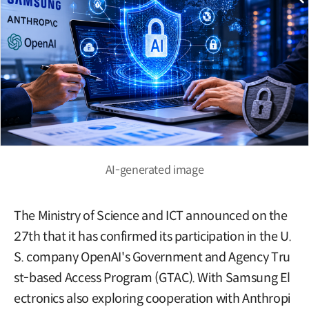
AI-generated image
The Ministry of Science and ICT announced on the
27th that it has confirmed its participation in the U.
S. company OpenAI's Government and Agency Tru
st-based Access Program (GTAC). With Samsung El
ectronics also exploring cooperation with Anthropi