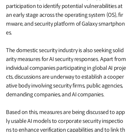
participation to identify potential vulnerabilities at
an early stage across the operating system (OS), fir
mware, and security platform of Galaxy smartphon
es.
The domestic security industry is also seeking solid
arity measures for AI security responses. Apart from
individual companies participating in global AI proje
cts, discussions are underway to establish a cooper
ative body involving security firms, public agencies,
demanding companies, and AI companies.
Based on this, measures are being discussed to app
ly usable AI models to corporate security inspectio
ns to enhance verification capabilities and to link th