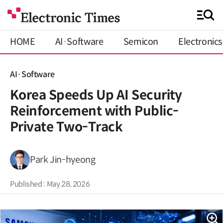
HOME
AI·Software
Semicon
Electronics
AI·Software
Korea Speeds Up AI Security
Reinforcement with Public-
Private Two-Track
Park Jin-hyeong
Published : May 28, 2026