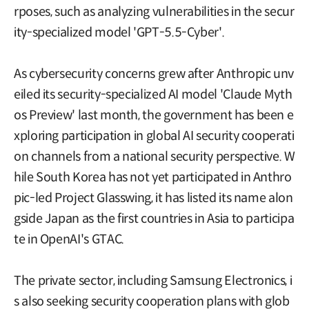
rposes, such as analyzing vulnerabilities in the secur
ity-specialized model 'GPT-5.5-Cyber'.
As cybersecurity concerns grew after Anthropic unv
eiled its security-specialized AI model 'Claude Myth
os Preview' last month, the government has been e
xploring participation in global AI security cooperati
on channels from a national security perspective. W
hile South Korea has not yet participated in Anthro
pic-led Project Glasswing, it has listed its name alon
gside Japan as the first countries in Asia to participa
te in OpenAI's GTAC.
The private sector, including Samsung Electronics, i
s also seeking security cooperation plans with glob