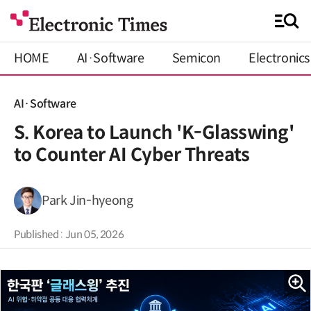
HOME
AI·Software
Semicon
Electronics
AI·Software
S. Korea to Launch 'K-Glasswing'
to Counter AI Cyber Threats
Park Jin-hyeong
Published : Jun 05, 2026