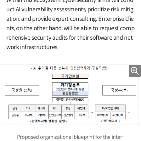
Within this ecosystem, cybersecurity firms will cond
uct AI vulnerability assessments, prioritize risk mitig
ation, and provide expert consulting. Enterprise clie
nts, on the other hand, will be able to request comp
rehensive security audits for their software and net
work infrastructures.
Proposed organizational blueprint for the inter-