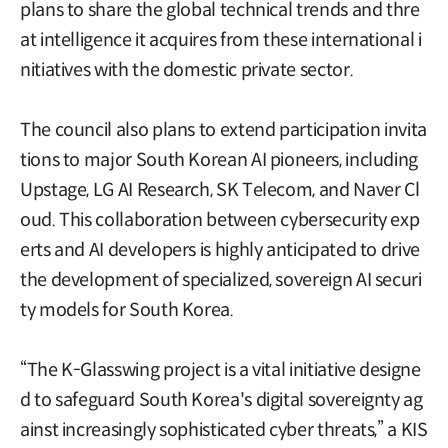
plans to share the global technical trends and thre
at intelligence it acquires from these international i
nitiatives with the domestic private sector.
The council also plans to extend participation invita
tions to major South Korean AI pioneers, including
Upstage, LG AI Research, SK Telecom, and Naver Cl
oud. This collaboration between cybersecurity exp
erts and AI developers is highly anticipated to drive
the development of specialized, sovereign AI securi
ty models for South Korea.
“The K-Glasswing project is a vital initiative designe
d to safeguard South Korea's digital sovereignty ag
ainst increasingly sophisticated cyber threats,” a KIS