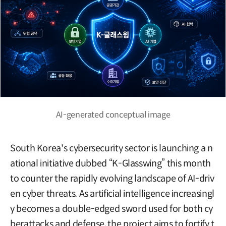
AI-generated conceptual image
South Korea's cybersecurity sector is launching a n
ational initiative dubbed “K-Glasswing” this month
to counter the rapidly evolving landscape of AI-driv
en cyber threats. As artificial intelligence increasingl
y becomes a double-edged sword used for both cy
berattacks and defense, the project aims to fortify t