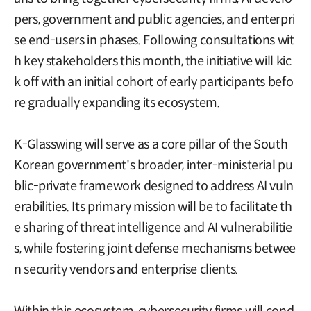
pers, government and public agencies, and enterpri
se end-users in phases. Following consultations wit
h key stakeholders this month, the initiative will kic
k off with an initial cohort of early participants befo
re gradually expanding its ecosystem.
K-Glasswing will serve as a core pillar of the South
Korean government's broader, inter-ministerial pu
blic-private framework designed to address AI vuln
erabilities. Its primary mission will be to facilitate th
e sharing of threat intelligence and AI vulnerabilitie
s, while fostering joint defense mechanisms betwee
n security vendors and enterprise clients.