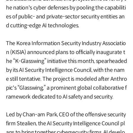
he nation's cyber defenses by pooling the capabiliti
es of public- and private-sector security entities an
d cutting-edge AI technologies.
The Korea Information Security Industry Associatio
n (KISIA) announced plans to officially inaugurate t
he “K-Glasswing” initiative this month, spearheaded
by its AI Security Intelligence Council, with the nam
e still tentative. The project is modeled after Anthro
pic's “Glasswing,” a prominent global collaborative f
ramework dedicated to AI safety and security.
Led by Chan-am Park, CEO of the offensive security
firm Stealien, the AI Security Intelligence Council pl
ans to bring together cybersecurity firms, AI develo