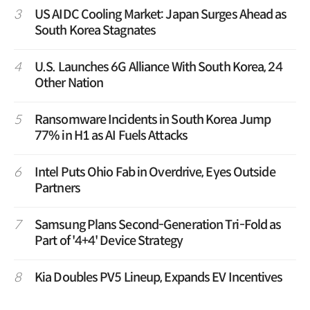
3
US AIDC Cooling Market: Japan Surges Ahead as
South Korea Stagnates
4
U.S. Launches 6G Alliance With South Korea, 24
Other Nation
5
Ransomware Incidents in South Korea Jump
77% in H1 as AI Fuels Attacks
6
Intel Puts Ohio Fab in Overdrive, Eyes Outside
Partners
7
Samsung Plans Second-Generation Tri-Fold as
Part of '4+4' Device Strategy
8
Kia Doubles PV5 Lineup, Expands EV Incentives