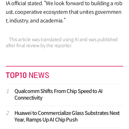
IA official stated. “We look forward to building a rob
ust, cooperative ecosystem that unites governmen
t, industry, and academia.”
· This article was translated using AI and was published
after final review by the reporter.
1
Qualcomm Shifts From Chip Speed to AI
Connectivity
2
Huawei to Commercialize Glass Substrates Next
Year, Ramps Up AI Chip Push