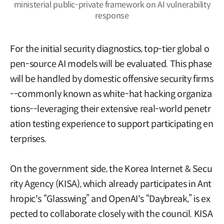
ministerial public-private framework on AI vulnerability
response
For the initial security diagnostics, top-tier global o
pen-source AI models will be evaluated. This phase
will be handled by domestic offensive security firms
--commonly known as white-hat hacking organiza
tions--leveraging their extensive real-world penetr
ation testing experience to support participating en
terprises.
On the government side, the Korea Internet & Secu
rity Agency (KISA), which already participates in Ant
hropic's “Glasswing” and OpenAI's “Daybreak,” is ex
pected to collaborate closely with the council. KISA