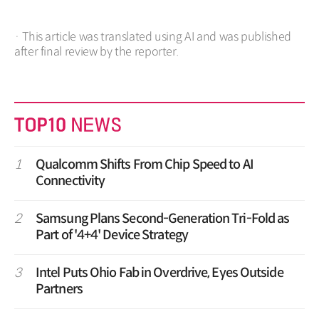
· This article was translated using AI and was published
after final review by the reporter.
1
Qualcomm Shifts From Chip Speed to AI
Connectivity
2
Samsung Plans Second-Generation Tri-Fold as
Part of '4+4' Device Strategy
3
Intel Puts Ohio Fab in Overdrive, Eyes Outside
Partners