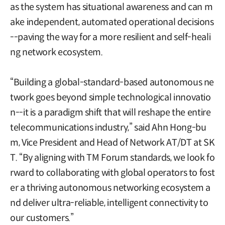
as the system has situational awareness and can m
ake independent, automated operational decisions
--paving the way for a more resilient and self-heali
ng network ecosystem.
“Building a global-standard-based autonomous ne
twork goes beyond simple technological innovatio
n--it is a paradigm shift that will reshape the entire
telecommunications industry,” said Ahn Hong-bu
m, Vice President and Head of Network AT/DT at SK
T. “By aligning with TM Forum standards, we look fo
rward to collaborating with global operators to fost
er a thriving autonomous networking ecosystem a
nd deliver ultra-reliable, intelligent connectivity to
our customers.”