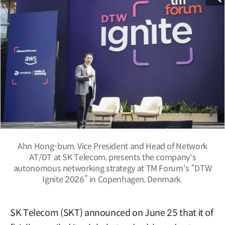
Ahn Hong-bum, Vice President and Head of Network
AT/DT at SK Telecom, presents the company's
autonomous networking strategy at TM Forum's “DTW
Ignite 2026” in Copenhagen, Denmark.
SK Telecom (SKT) announced on June 25 that it of