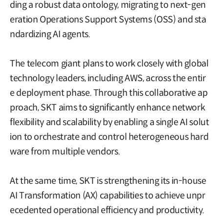
ding a robust data ontology, migrating to next-gen
eration Operations Support Systems (OSS) and sta
ndardizing AI agents.
The telecom giant plans to work closely with global
technology leaders, including AWS, across the entir
e deployment phase. Through this collaborative ap
proach, SKT aims to significantly enhance network
flexibility and scalability by enabling a single AI solut
ion to orchestrate and control heterogeneous hard
ware from multiple vendors.
At the same time, SKT is strengthening its in-house
AI Transformation (AX) capabilities to achieve unpr
ecedented operational efficiency and productivity.