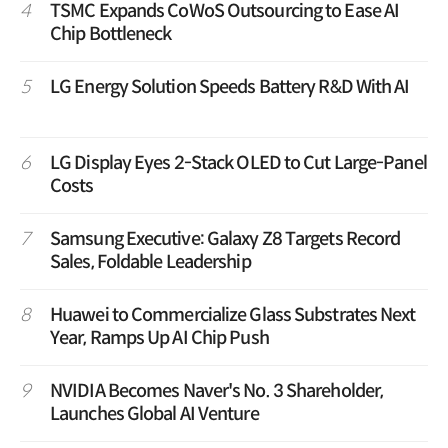
4
TSMC Expands CoWoS Outsourcing to Ease AI
Chip Bottleneck
5
LG Energy Solution Speeds Battery R&D With AI
6
LG Display Eyes 2-Stack OLED to Cut Large-Panel
Costs
7
Samsung Executive: Galaxy Z8 Targets Record
Sales, Foldable Leadership
8
Huawei to Commercialize Glass Substrates Next
Year, Ramps Up AI Chip Push
9
NVIDIA Becomes Naver's No. 3 Shareholder,
Launches Global AI Venture