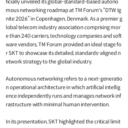
ficially unveiled its global-standard-based autono
mous networking roadmap at TM Forum's “DTW Ig
nite 2026” in Copenhagen, Denmark. As a premier g
lobal telecom industry association comprising mor
e than 240 carriers, technology companies and soft
ware vendors, TM Forum provided an ideal stage fo
r SKT to showcase its detailed, standards-aligned n
etwork strategy to the global industry.
Autonomous networking refers to a next-generatio
n operational architecture in which artificial intellig
ence independently runs and manages network inf
rastructure with minimal human intervention.
In its presentation, SKT highlighted the critical limit