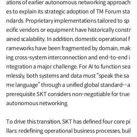
ations of earlier autonomous networking approach
es to explain its strategic adoption of TM Forum sta
ndards. Proprietary implementations tailored to sp
ecific vendors or equipment have historically constr
ained scalability. In addition, domestic operational f
rameworks have been fragmented by domain, mak
ing cross-system interconnection and end-to-end i
ntegration a major challenge. For AI to function sea
mlessly, both systems and data must “speak the sa
me language” through a unified global standard--a
prerequisite SKT considers non-negotiable for true
autonomous networking.
To drive this transition, SKT has defined four core pi
llars: redefining operational business processes, buil