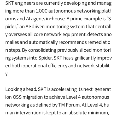
SKT engineers are currently developing and manag
ing more than 1,000 autonomous networking platf
orms and AI agents in-house. A prime example is “S
pider,” an AI-driven monitoring system that centrall
y oversees all core network equipment, detects ano
malies and automatically recommends remediatio
n steps. By consolidating previously siloed monitori
ng systems into Spider, SKT has significantly improv
ed both operational efficiency and network stabilit
y.
Looking ahead, SKT is accelerating its next-generat
ion OSS migration to achieve Level 4 autonomous
networking as defined by TM Forum. At Level 4, hu
man intervention is kept to an absolute minimum,