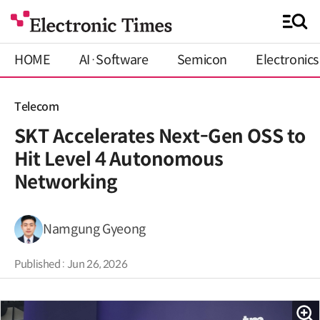
HOME
AI·Software
Semicon
Electronics
Telecom
SKT Accelerates Next-Gen OSS to
Hit Level 4 Autonomous
Networking
Namgung Gyeong
Published : Jun 26, 2026