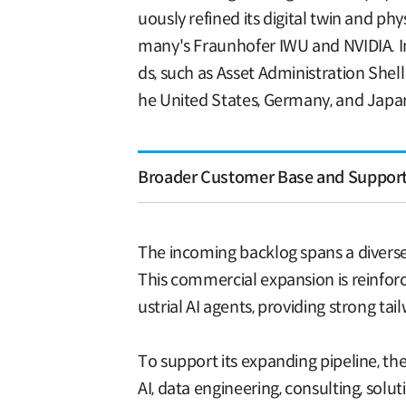
uously refined its digital twin and p
many's Fraunhofer IWU and NVIDIA. In 
ds, such as Asset Administration Shel
he United States, Germany, and Japa
Broader Customer Base and Supporti
The incoming backlog spans a diverse 
This commercial expansion is reinfor
ustrial AI agents, providing strong ta
To support its expanding pipeline, the
AI, data engineering, consulting, sol