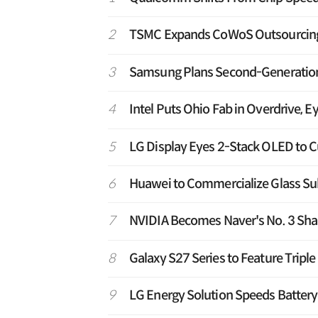
2
TSMC Expands CoWoS Outsourcing t
3
Samsung Plans Second-Generation T
4
Intel Puts Ohio Fab in Overdrive, E
5
LG Display Eyes 2-Stack OLED to C
6
Huawei to Commercialize Glass Sub
7
NVIDIA Becomes Naver's No. 3 Shar
8
Galaxy S27 Series to Feature Tripl
9
LG Energy Solution Speeds Battery