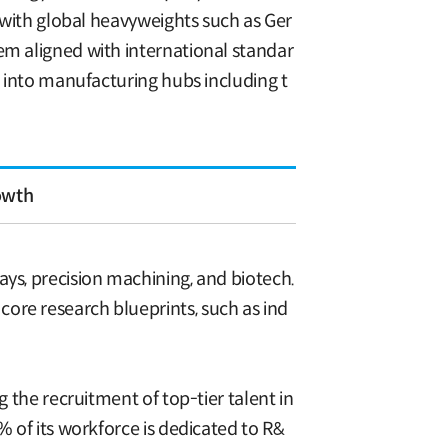
s with global heavyweights such as Ger
em aligned with international standar
n into manufacturing hubs including t
owth
ays, precision machining, and biotech.
ore research blueprints, such as ind
g the recruitment of top-tier talent in
% of its workforce is dedicated to R&