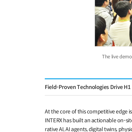
The live demo
Field-Proven Technologies Drive H1 
At the core of this competitive edge 
INTERX has built an actionable on-si
rative AI, AI agents, digital twins, 