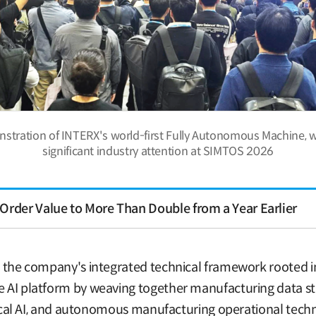
nstration of INTERX's world-first Fully Autonomous Machine, 
significant industry attention at SIMTOS 2026
Order Value to More Than Double from a Year Earlier
is the company's integrated technical framework rooted i
te AI platform by weaving together manufacturing data st
physical AI, and autonomous manufacturing operational te