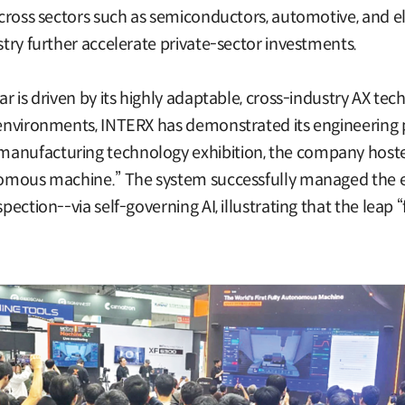
 across sectors such as semiconductors, automotive, and el
stry further accelerate private-sector investments.
ar is driven by its highly adaptable, cross-industry AX tec
 environments, INTERX has demonstrated its engineering p
anufacturing technology exhibition, the company hosted 
onomous machine.” The system successfully managed the e
spection--via self-governing AI, illustrating that the lea