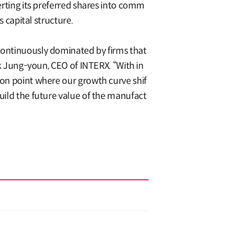
verting its preferred shares into comm
s capital structure.
 continuously dominated by firms that
ark Jung-youn, CEO of INTERX. “With in
ion point where our growth curve shif
build the future value of the manufact