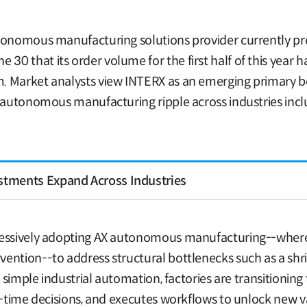
tonomous manufacturing solutions provider currently prep
0 that its order volume for the first half of this year 
 Market analysts view INTERX as an emerging primary ben
X autonomous manufacturing ripple across industries inc
tments Expand Across Industries
ressively adopting AX autonomous manufacturing--where A
ention--to address structural bottlenecks such as a shri
d simple industrial automation, factories are transitionin
l-time decisions, and executes workflows to unlock new va