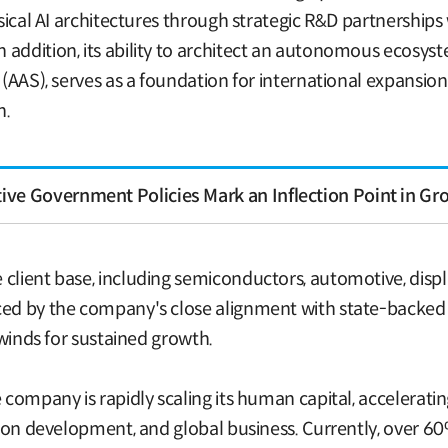
hysical AI architectures through strategic R&D partnership
addition, its ability to architect an autonomous ecosyst
l (AAS), serves as a foundation for international expansio
n.
ve Government Policies Mark an Inflection Point in Gr
client base, including semiconductors, automotive, displ
ced by the company's close alignment with state-backed c
ilwinds for sustained growth.
 company is rapidly scaling its human capital, acceleratin
ution development, and global business. Currently, over 60