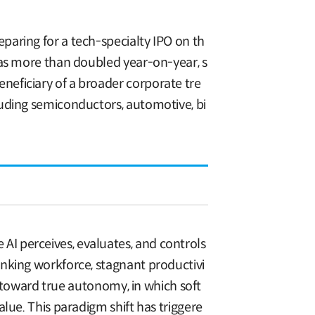
aring for a tech-specialty IPO on th
has more than doubled year-on-year, s
eficiary of a broader corporate tre
luding semiconductors, automotive, bi
I perceives, evaluates, and controls
nking workforce, stagnant productivi
g toward true autonomy, in which soft
lue. This paradigm shift has triggere