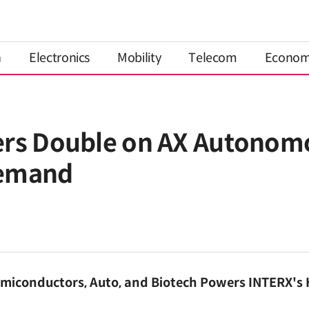
n
Electronics
Mobility
Telecom
Econo
ers Double on AX Autonom
Demand
miconductors, Auto, and Biotech Powers INTERX's