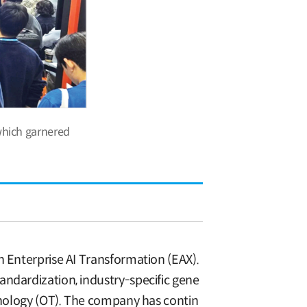
which garnered
n Enterprise AI Transformation (EAX).
andardization, industry-specific gene
chnology (OT). The company has contin