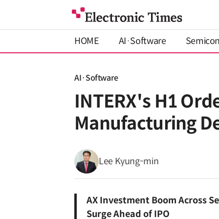
HOME
AI·Software
Semico
AI·Software
INTERX's H1 Ord
Manufacturing 
Lee Kyung-min
AX Investment Boom Across Se
Surge Ahead of IPO