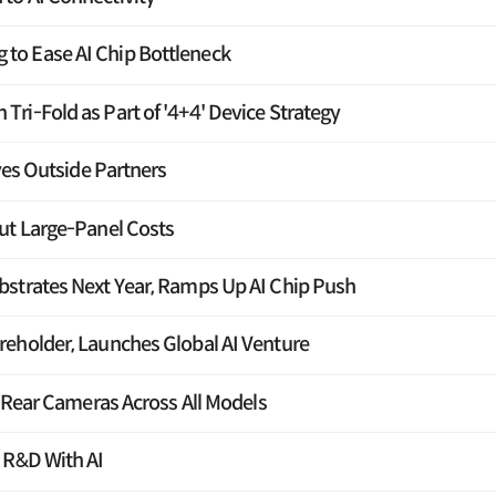
o Ease AI Chip Bottleneck
ri-Fold as Part of '4+4' Device Strategy
yes Outside Partners
ut Large-Panel Costs
strates Next Year, Ramps Up AI Chip Push
eholder, Launches Global AI Venture
e Rear Cameras Across All Models
 R&D With AI