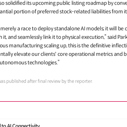
lso solidified its upcoming public listing roadmap by con
ntial portion of preferred stock-related liabilities from it
merely a race to deploy standalone AI models; it will be
 it, and seamlessly link it to physical execution,” said P
 manufacturing scaling up, this is the definitive inflect
ntally elevate our clients' core operational metrics and 
 autonomous technologies.”
was published after final review by the reporter.
to AI Connectivity