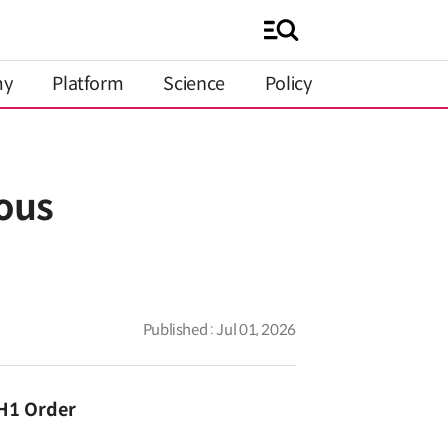
my
Platform
Science
Policy
ous
Published : Jul 01, 2026
 H1 Order