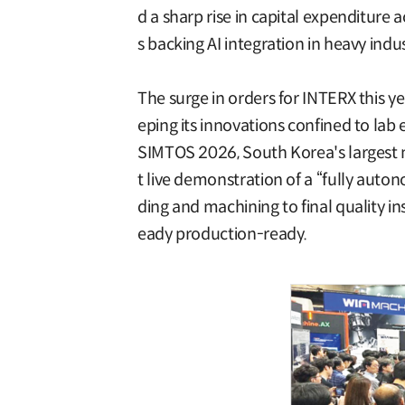
d a sharp rise in capital expenditure
s backing AI integration in heavy indu
The surge in orders for INTERX this ye
eping its innovations confined to lab
SIMTOS 2026, South Korea's largest m
t live demonstration of a “fully aut
ding and machining to final quality in
eady production-ready.