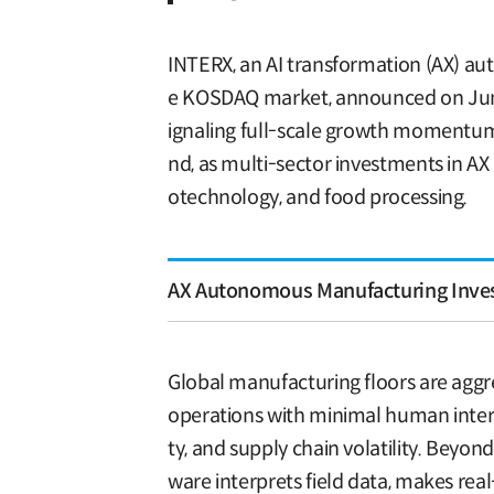
INTERX, an AI transformation (AX) au
e KOSDAQ market, announced on June 3
ignaling full-scale growth momentum.
nd, as multi-sector investments in A
otechnology, and food processing.
AX Autonomous Manufacturing Inves
Global manufacturing floors are agg
operations with minimal human interv
ty, and supply chain volatility. Beyon
ware interprets field data, makes rea