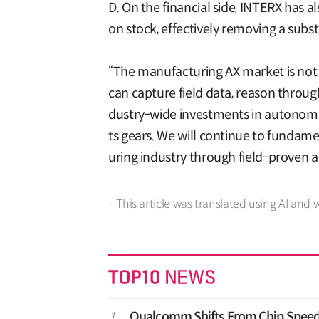
D. On the financial side, INTERX has a
on stock, effectively removing a substa
“The manufacturing AX market is not 
can capture field data, reason through
dustry-wide investments in autonomous
ts gears. We will continue to fundame
uring industry through field-proven
· This article was translated using AI and 
1
Qualcomm Shifts From Chip Speed 