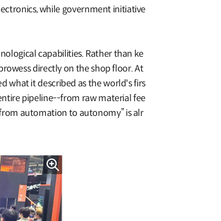
ectronics, while government initiative
hnological capabilities. Rather than ke
rowess directly on the shop floor. At
what it described as the world's firs
ntire pipeline--from raw material fee
p “from automation to autonomy” is alr