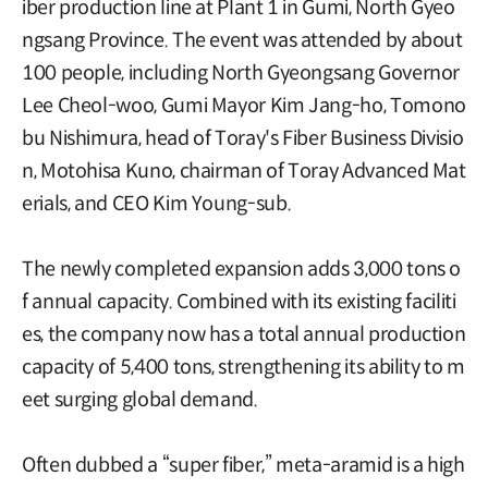
iber production line at Plant 1 in Gumi, North Gyeo
ngsang Province. The event was attended by about
100 people, including North Gyeongsang Governor
Lee Cheol-woo, Gumi Mayor Kim Jang-ho, Tomono
bu Nishimura, head of Toray's Fiber Business Divisio
n, Motohisa Kuno, chairman of Toray Advanced Mat
erials, and CEO Kim Young-sub.
The newly completed expansion adds 3,000 tons o
f annual capacity. Combined with its existing faciliti
es, the company now has a total annual production
capacity of 5,400 tons, strengthening its ability to m
eet surging global demand.
Often dubbed a “super fiber,” meta-aramid is a high