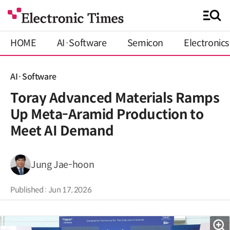
HOME
AI·Software
Semicon
Electronics
AI·Software
Toray Advanced Materials Ramps
Up Meta-Aramid Production to
Meet AI Demand
Jung Jae-hoon
Published : Jun 17, 2026