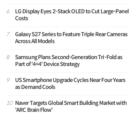
6
LG Display Eyes 2-Stack OLED to Cut Large-Panel
Costs
7
Galaxy S27 Series to Feature Triple Rear Cameras
Across All Models
8
Samsung Plans Second-Generation Tri-Fold as
Part of '4+4' Device Strategy
9
US Smartphone Upgrade Cycles Near Four Years
as Demand Cools
10
Naver Targets Global Smart Building Market with
'ARC Brain Flow'