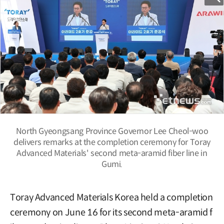
North Gyeongsang Province Governor Lee Cheol-woo
delivers remarks at the completion ceremony for Toray
Advanced Materials' second meta-aramid fiber line in
Gumi.
Toray Advanced Materials Korea held a completion
ceremony on June 16 for its second meta-aramid f