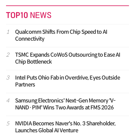
1
Qualcomm Shifts From Chip Speed to AI
Connectivity
2
TSMC Expands CoWoS Outsourcing to Ease AI
Chip Bottleneck
3
Intel Puts Ohio Fab in Overdrive, Eyes Outside
Partners
4
Samsung Electronics' Next-Gen Memory 'V-
NAND·PIM' Wins Two Awards at FMS 2026
5
NVIDIA Becomes Naver's No. 3 Shareholder,
Launches Global AI Venture