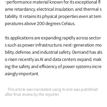
-performance material known for its exceptional fl
ame retardancy, electrical insulation, and thermal s
tability. It retains its physical properties even at tem
peratures above 200 degrees Celsius.
Its applications are expanding rapidly across sector
s such as power infrastructure, next-generation mo
bility, defense, and industrial safety. Demand has als
o risen recently as AI and data centers expand, mak
ing the safety and efficiency of power systems incre
asingly important.
· This article was translated using AI and was published
after final review by the reporter.