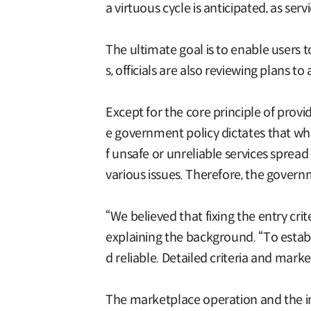
a virtuous cycle is anticipated, as se
The ultimate goal is to enable users 
s, officials are also reviewing plans
Except for the core principle of providi
e government policy dictates that whi
f unsafe or unreliable services sprea
various issues. Therefore, the govern
“We believed that fixing the entry crit
explaining the background. “To establ
d reliable. Detailed criteria and mark
The marketplace operation and the imp