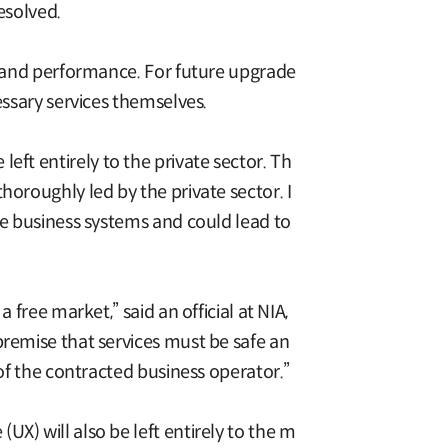
resolved.
s, and performance. For future upgrade
essary services themselves.
e left entirely to the private sector. Th
horoughly led by the private sector. I
te business systems and could lead to
free market,” said an official at NIA,
premise that services must be safe an
 of the contracted business operator.”
X) will also be left entirely to the m