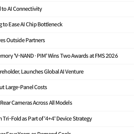
to AI Connectivity
o Ease AI Chip Bottleneck
yes Outside Partners
emory 'V-NAND·PIM' Wins Two Awards at FMS 2026
eholder, Launches Global AI Venture
ut Large-Panel Costs
e Rear Cameras Across All Models
ri-Fold as Part of '4+4' Device Strategy