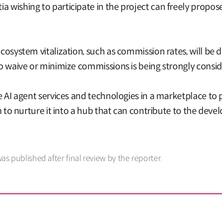
a wishing to participate in the project can freely propos
ecosystem vitalization, such as commission rates, will be
 to waive or minimize commissions is being strongly consi
le AI agent services and technologies in a marketplace to 
lan to nurture it into a hub that can contribute to the de
was published after final review by the reporter.