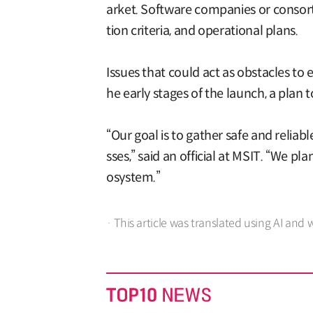
arket. Software companies or consorti
tion criteria, and operational plans.
Issues that could act as obstacles to 
he early stages of the launch, a plan
“Our goal is to gather safe and reliab
sses,” said an official at MSIT. “We p
osystem.”
· This article was translated using AI and 