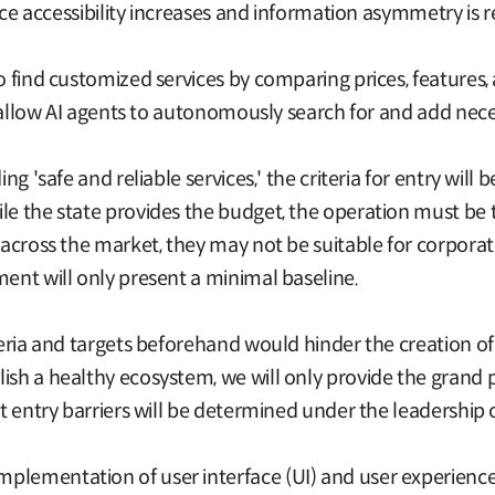
rvice accessibility increases and information asymmetry is 
to find customized services by comparing prices, feature
 to allow AI agents to autonomously search for and add nec
ng 'safe and reliable services,' the criteria for entry will b
le the state provides the budget, the operation must be t
d across the market, they may not be suitable for corpora
ment will only present a minimal baseline.
eria and targets beforehand would hinder the creation of a 
ish a healthy ecosystem, we will only provide the grand 
et entry barriers will be determined under the leadership
lementation of user interface (UI) and user experience (U