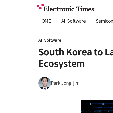
HOME
AI·Software
Semico
AI·Software
South Korea to L
Ecosystem
Park Jong-jin