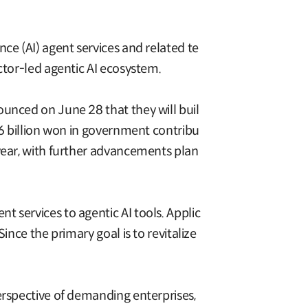
ce (AI) agent services and related te
ctor-led agentic AI ecosystem.
ounced on June 28 that they will buil
.6 billion won in government contribu
 year, with further advancements plan
 services to agentic AI tools. Applic
ince the primary goal is to revitalize
erspective of demanding enterprises,