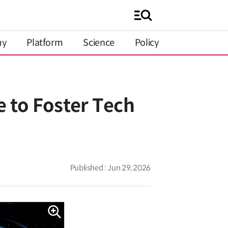
my
Platform
Science
Policy
 to Foster Tech
Published : Jun 29, 2026