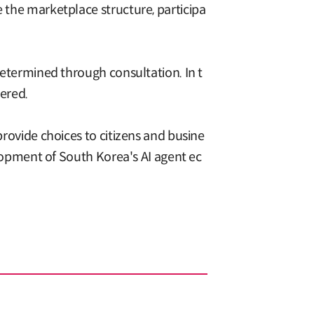
e the marketplace structure, participa
 determined through consultation. In t
dered.
provide choices to citizens and busine
velopment of South Korea's AI agent ec