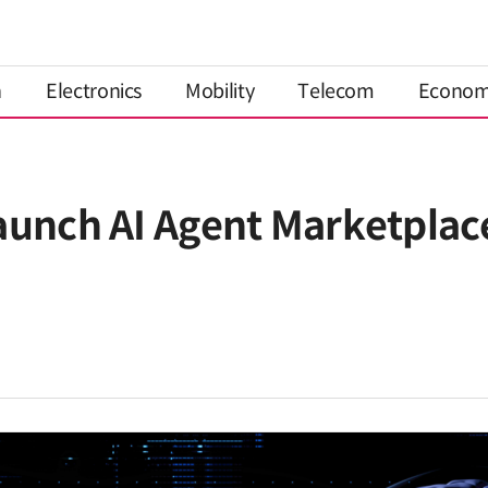
n
Electronics
Mobility
Telecom
Econo
aunch AI Agent Marketplace