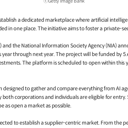
ⓒGetty Image Bank
blish a dedicated marketplace where artificial intelligen
 in one place. The initiative aims to foster a private-se
T) and the National Information Society Agency (NIA) ann
s year through next year. The project will be funded by 5
vestments. The platform is scheduled to open within this
 designed to gather and compare everything from AI agent
oth corporations and individuals are eligible for entry. S
be as open a market as possible.
ected to establish a supplier-centric market. From the p