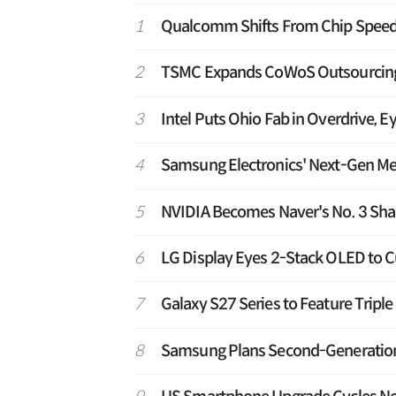
1
Qualcomm Shifts From Chip Speed 
2
TSMC Expands CoWoS Outsourcing t
3
Intel Puts Ohio Fab in Overdrive, E
4
Samsung Electronics' Next-Gen M
5
NVIDIA Becomes Naver's No. 3 Shar
6
LG Display Eyes 2-Stack OLED to C
7
Galaxy S27 Series to Feature Tripl
8
Samsung Plans Second-Generation T