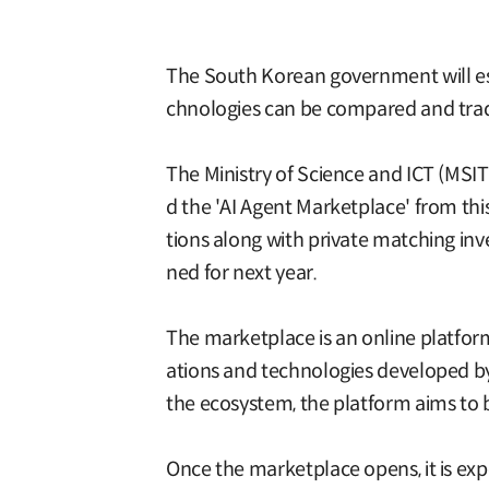
The South Korean government will esta
chnologies can be compared and traded
The Ministry of Science and ICT (MSI
d the 'AI Agent Marketplace' from thi
tions along with private matching in
ned for next year.
The marketplace is an online platform
ations and technologies developed by b
the ecosystem, the platform aims to 
Once the marketplace opens, it is exp