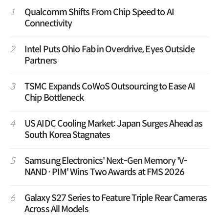
1
Qualcomm Shifts From Chip Speed to AI
Connectivity
2
Intel Puts Ohio Fab in Overdrive, Eyes Outside
Partners
3
TSMC Expands CoWoS Outsourcing to Ease AI
Chip Bottleneck
4
US AIDC Cooling Market: Japan Surges Ahead as
South Korea Stagnates
5
Samsung Electronics' Next-Gen Memory 'V-
NAND·PIM' Wins Two Awards at FMS 2026
6
Galaxy S27 Series to Feature Triple Rear Cameras
Across All Models