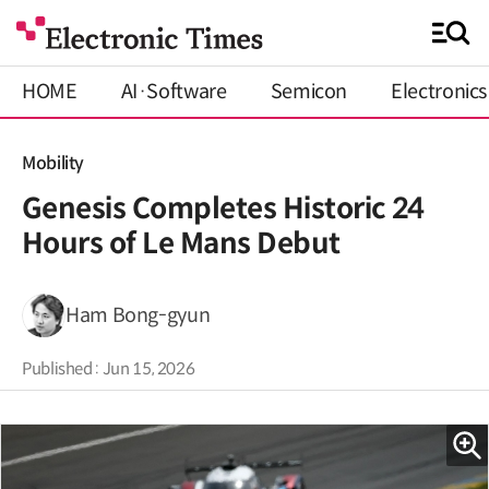
HOME
AI·Software
Semicon
Electronics
Mobility
Genesis Completes Historic 24
Hours of Le Mans Debut
Ham Bong-gyun
Published : Jun 15, 2026