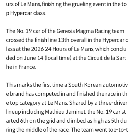
urs of Le Mans, finishing the grueling event in the to
p Hypercar class.
The No. 19 car of the Genesis Magma Racing team
crossed the finish line 13th overall in the Hypercar c
lass at the 2026 24 Hours of Le Mans, which conclu
ded on June 14 (local time) at the Circuit de la Sart
he in France.
This marks the first time a South Korean automotiv
e brand has competed in and finished the race in th
e top category at Le Mans. Shared by a three-driver
lineup including Mathieu Jaminet, the No. 19 car st
arted 6th on the grid and climbed as high as 5th du
ring the middle of the race. The team went toe-to-t