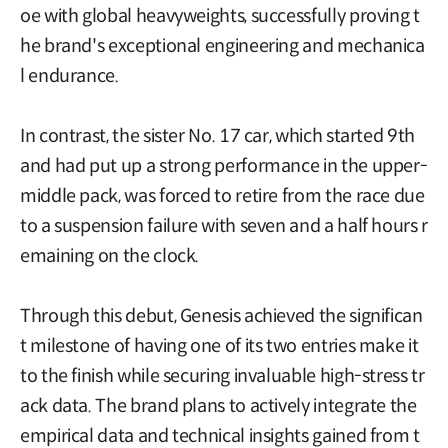
oe with global heavyweights, successfully proving t
he brand's exceptional engineering and mechanica
l endurance.
In contrast, the sister No. 17 car, which started 9th
and had put up a strong performance in the upper-
middle pack, was forced to retire from the race due
to a suspension failure with seven and a half hours r
emaining on the clock.
Through this debut, Genesis achieved the significan
t milestone of having one of its two entries make it
to the finish while securing invaluable high-stress tr
ack data. The brand plans to actively integrate the
empirical data and technical insights gained from t