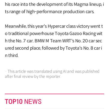
his race into the development of its Magma lineup, i
ts range of high-performance production cars.
Meanwhile, this year's Hypercar class victory went t
o traditional powerhouse Toyota Gazoo Racing wit
h the No. 7 car. BMW M Team WRT's No. 20 car sec
ured second place, followed by Toyota's No. 8 car i
n third.
· This article was translated using AI and was published
after final review by the reporter.