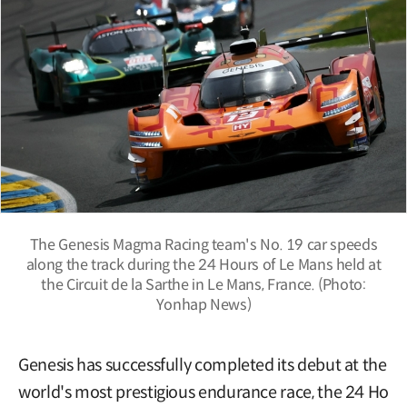
The Genesis Magma Racing team's No. 19 car speeds
along the track during the 24 Hours of Le Mans held at
the Circuit de la Sarthe in Le Mans, France. (Photo:
Yonhap News)
Genesis has successfully completed its debut at the
world's most prestigious endurance race, the 24 Ho