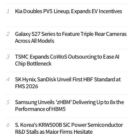
1
Kia Doubles PV5 Lineup, Expands EV Incentives
2
Galaxy S27 Series to Feature Triple Rear Cameras
Across All Models
3
TSMC Expands CoWoS Outsourcing to Ease AI
Chip Bottleneck
4
SK Hynix, SanDisk Unveil First HBF Standard at
FMS 2026
5
Samsung Unveils 'zHBM' Delivering Up to 8x the
Performance of HBM5
6
S. Korea's KRW500B SiC Power Semiconductor
R&D Stalls as Major Firms Hesitate