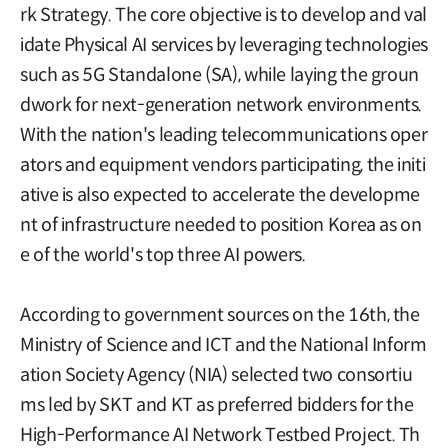
rk Strategy. The core objective is to develop and val
idate Physical AI services by leveraging technologies
such as 5G Standalone (SA), while laying the groun
dwork for next-generation network environments.
With the nation's leading telecommunications oper
ators and equipment vendors participating, the initi
ative is also expected to accelerate the developme
nt of infrastructure needed to position Korea as on
e of the world's top three AI powers.
According to government sources on the 16th, the
Ministry of Science and ICT and the National Inform
ation Society Agency (NIA) selected two consortiu
ms led by SKT and KT as preferred bidders for the
High-Performance AI Network Testbed Project. Th