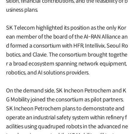
sition, financial contributions, and the feasibility of b
usiness plans.
SK Telecom highlighted its position as the only Kor
ean member of the board of the AI-RAN Alliance an
d formed a consortium with HFR, Intellivix, Seoul Ro
botics, and Clavie. The consortium brought togethe
r a broad ecosystem spanning network equipment,
robotics, and AI solutions providers.
On the demand side, SK Incheon Petrochem and K
G Mobility joined the consortium as pilot partners.
SK Incheon Petrochem plans to demonstrate and
operate an industrial safety system within refinery f
acilities using quadruped robots in the advanced ne