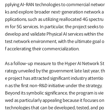
pplying AI-RAN technologies to commercial networ
ks and explore broader next-generation network a
pplications, such as utilizing reallocated 4G spectru
m for 5G services. In particular, the project seeks to
develop and validate Physical AI services within the
test network environment, with the ultimate goal o
f accelerating their commercialization.
As a follow-up measure to the Hyper AI Network St
rategy unveiled by the government late last year, th
e project has attracted significant industry attentio
n as the first non-R&D initiative under the strategy.
Beyond its symbolic significance, the program is vie
wed as particularly appealing because it focuses on
technologies that can be developed, tested, and po