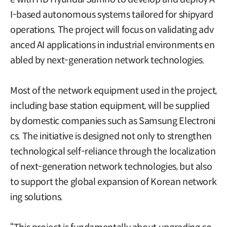
I-based autonomous systems tailored for shipyard
operations. The project will focus on validating adv
anced AI applications in industrial environments en
abled by next-generation network technologies.
Most of the network equipment used in the project,
including base station equipment, will be supplied
by domestic companies such as Samsung Electroni
cs. The initiative is designed not only to strengthen
technological self-reliance through the localization
of next-generation network technologies, but also
to support the global expansion of Korean network
ing solutions.