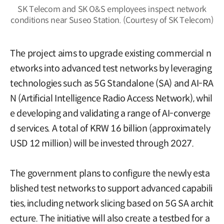
SK Telecom and SK O&S employees inspect network
conditions near Suseo Station. (Courtesy of SK Telecom)
The project aims to upgrade existing commercial n
etworks into advanced test networks by leveraging
technologies such as 5G Standalone (SA) and AI-RA
N (Artificial Intelligence Radio Access Network), whil
e developing and validating a range of AI-converge
d services. A total of KRW 16 billion (approximately
USD 12 million) will be invested through 2027.
The government plans to configure the newly esta
blished test networks to support advanced capabili
ties, including network slicing based on 5G SA archit
ecture. The initiative will also create a testbed for a