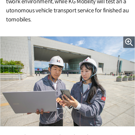
twork environment, while KG Mobility will test an a
utonomous vehicle transport service for finished au
tomobiles.