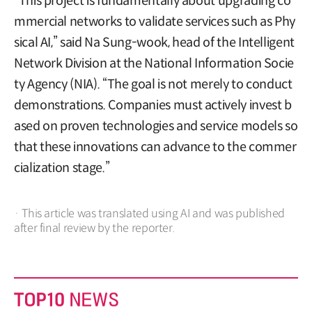
“This project is fundamentally about upgrading co
mmercial networks to validate services such as Phy
sical AI,” said Na Sung-wook, head of the Intelligent
Network Division at the National Information Socie
ty Agency (NIA). “The goal is not merely to conduct
demonstrations. Companies must actively invest b
ased on proven technologies and service models so
that these innovations can advance to the commer
cialization stage.”
· This article was translated using AI and was published
after final review by the reporter.