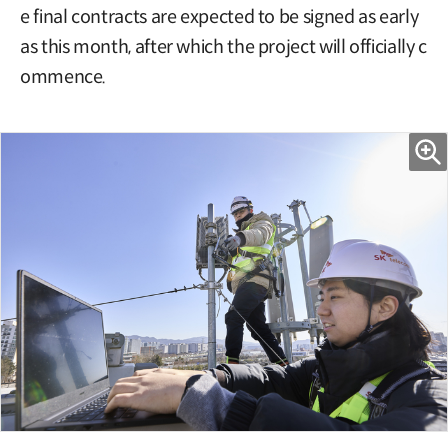
e final contracts are expected to be signed as early
as this month, after which the project will officially c
ommence.