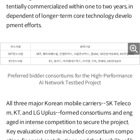
tentially commercialized within one to two years, in
dependent of longer-term core technology develo
pment efforts.
Preferred bidder consortiums for the High-Performance
AI Network Testbed Project
All three major Korean mobile carriers--SK Teleco
m, KT, and LG Uplus--formed consortiums and eng
aged in intense competition to secure the project.
Key evaluation criteria included consortium compo