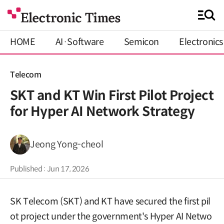
HOME
AI·Software
Semicon
Electronics
Telecom
SKT and KT Win First Pilot Project
for Hyper AI Network Strategy
Jeong Yong-cheol
Published : Jun 17, 2026
SK Telecom (SKT) and KT have secured the first pil
ot project under the government's Hyper AI Netwo