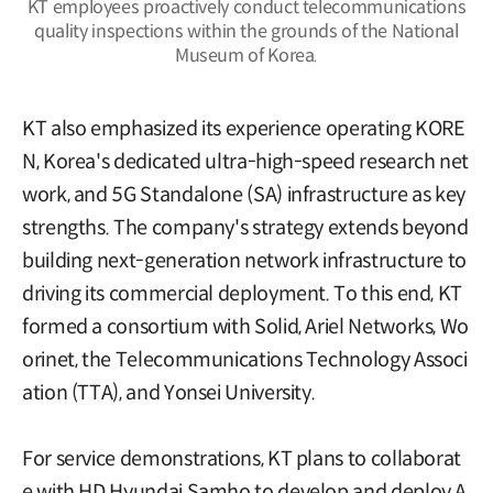
KT employees proactively conduct telecommunications
quality inspections within the grounds of the National
Museum of Korea.
KT also emphasized its experience operating KORE
N, Korea's dedicated ultra-high-speed research net
work, and 5G Standalone (SA) infrastructure as key
strengths. The company's strategy extends beyond
building next-generation network infrastructure to
driving its commercial deployment. To this end, KT
formed a consortium with Solid, Ariel Networks, Wo
orinet, the Telecommunications Technology Associ
ation (TTA), and Yonsei University.
For service demonstrations, KT plans to collaborat
e with HD Hyundai Samho to develop and deploy A