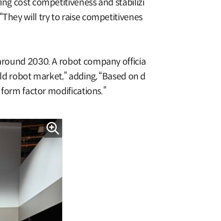
ing cost competitiveness and stabilizi
They will try to raise competitivenes
 around 2030. A robot company officia
old robot market,” adding, “Based on d
 form factor modifications.”