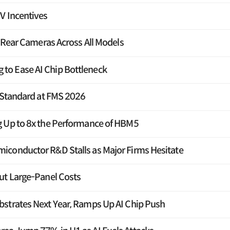
V Incentives
e Rear Cameras Across All Models
o Ease AI Chip Bottleneck
F Standard at FMS 2026
g Up to 8x the Performance of HBM5
iconductor R&D Stalls as Major Firms Hesitate
ut Large-Panel Costs
strates Next Year, Ramps Up AI Chip Push