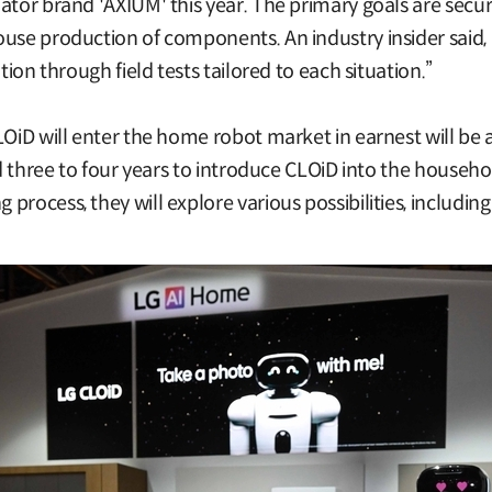
ator brand 'AXIUM' this year. The primary goals are secur
use production of components. An industry insider said, “
tion through field tests tailored to each situation.”
LOiD will enter the home robot market in earnest will be
eed three to four years to introduce CLOiD into the househ
rocess, they will explore various possibilities, including