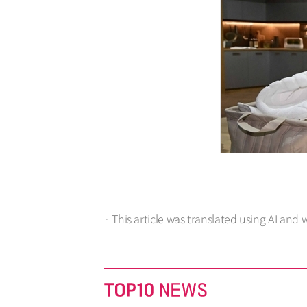
· This article was translated using AI and 