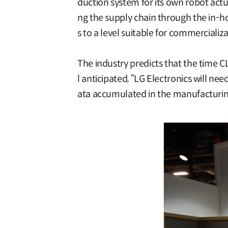
duction system for its own robot actu
ng the supply chain through the in-ho
s to a level suitable for commercializa
The industry predicts that the time C
l anticipated, “LG Electronics will n
ata accumulated in the manufacturing p