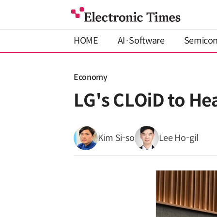
HOME
AI·Software
Semico
Economy
LG's CLOiD to He
Kim Si-so
Lee Ho-gil