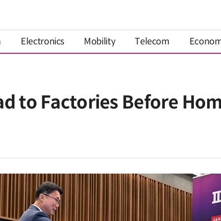
n
Electronics
Mobility
Telecom
Econo
ad to Factories Before Ho