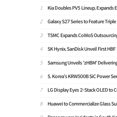
1
Kia Doubles PV5 Lineup, Expands E
2
Galaxy S27 Series to Feature Tripl
3
TSMC Expands CoWoS Outsourcing t
4
SK Hynix, SanDisk Unveil First HB
5
Samsung Unveils 'zHBM' Deliverin
6
S. Korea's KRW500B SiC Power Sem
7
LG Display Eyes 2-Stack OLED to C
8
Huawei to Commercialize Glass Sub