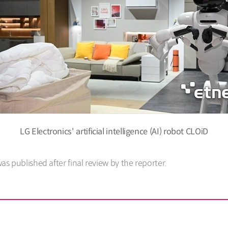
LG Electronics' artificial intelligence (AI) robot CLOiD
was published after final review by the reporter.