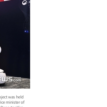
oject was held
ce minister of