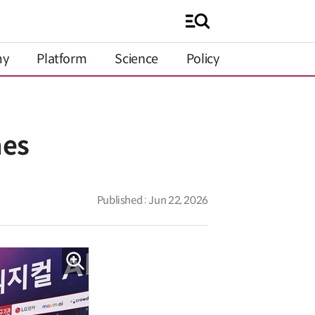
my
Platform
Science
Policy
mes
Published : Jun 22, 2026