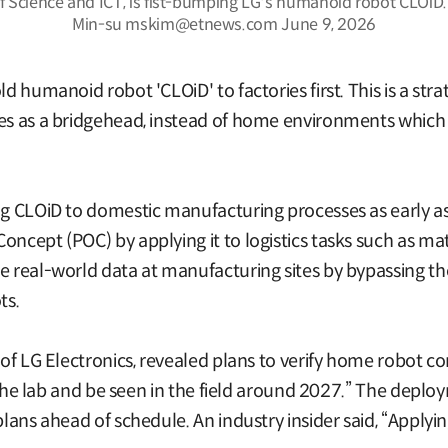
of Science and ICT, is fist-bumping LG's humanoid robot CLOiD
Min-su mskim@etnews.com June 9, 2026
ld humanoid robot 'CLOiD' to factories first. This is a st
tes as a bridgehead, instead of home environments which 
g CLOiD to domestic manufacturing processes as early as t
oncept (POC) by applying it to logistics tasks such as ma
e real-world data at manufacturing sites by bypassing th
ts.
r of LG Electronics, revealed plans to verify home robot c
ve the lab and be seen in the field around 2027.” The deplo
 plans ahead of schedule. An industry insider said, “Apply