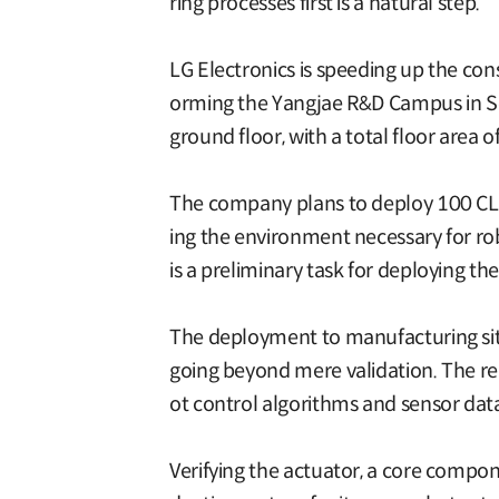
ring processes first is a natural step.”
LG Electronics is speeding up the con
orming the Yangjae R&D Campus in Seo
ground floor, with a total floor area
The company plans to deploy 100 CLO
ing the environment necessary for rob
is a preliminary task for deploying the
The deployment to manufacturing sites
going beyond mere validation. The rep
ot control algorithms and sensor dat
Verifying the actuator, a core compon