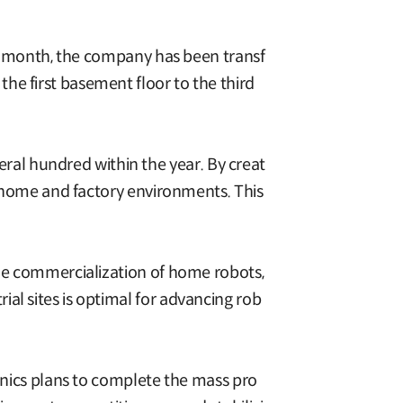
ast month, the company has been transf
he first basement floor to the third
al hundred within the year. By creat
's home and factory environments. This
the commercialization of home robots,
al sites is optimal for advancing rob
ronics plans to complete the mass pro