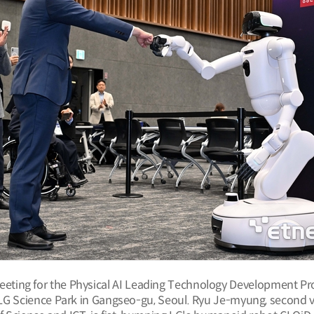
eeting for the Physical AI Leading Technology Development Pr
 LG Science Park in Gangseo-gu, Seoul. Ryu Je-myung, second vi