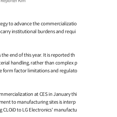
. Reporter Kim
rategy to advance the commercializatio
carry institutional burdens and requi
he end of this year. It is reported th
terial handling, rather than complex p
e form factor limitations and regulato
ommercialization at CES in January thi
yment to manufacturing sites is interp
ing CLOiD to LG Electronics' manufactu