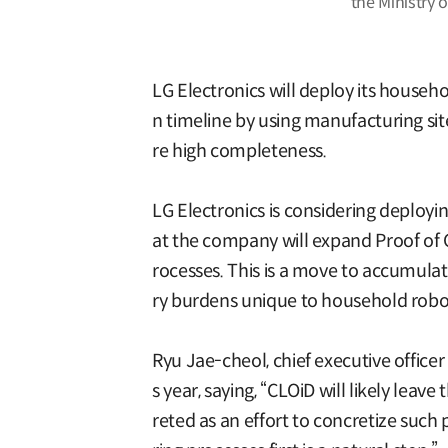
the Ministry 
LG Electronics will deploy its househo
n timeline by using manufacturing si
re high completeness.
LG Electronics is considering deployin
at the company will expand Proof of C
rocesses. This is a move to accumulat
ry burdens unique to household robo
Ryu Jae-cheol, chief executive office
s year, saying, “CLOiD will likely lea
reted as an effort to concretize such