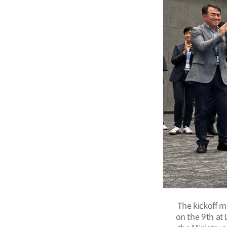
The kickoff m
on the 9th at