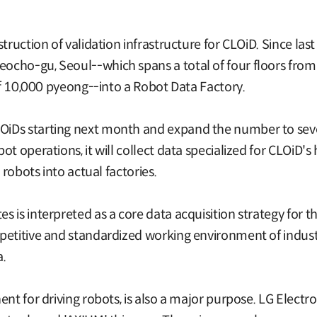
struction of validation infrastructure for CLOiD. Since l
cho-gu, Seoul--which spans a total of four floors from t
 of 10,000 pyeong--into a Robot Data Factory.
iDs starting next month and expand the number to sever
ot operations, it will collect data specialized for CLOiD
 robots into actual factories.
 is interpreted as a core data acquisition strategy for 
etitive and standardized working environment of industri
a.
ent for driving robots, is also a major purpose. LG Elect