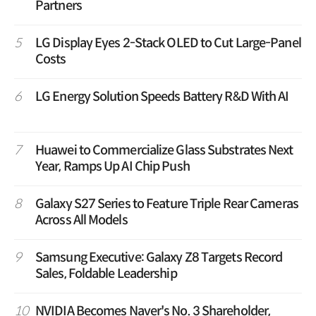
Partners
5
LG Display Eyes 2-Stack OLED to Cut Large-Panel
Costs
6
LG Energy Solution Speeds Battery R&D With AI
7
Huawei to Commercialize Glass Substrates Next
Year, Ramps Up AI Chip Push
8
Galaxy S27 Series to Feature Triple Rear Cameras
Across All Models
9
Samsung Executive: Galaxy Z8 Targets Record
Sales, Foldable Leadership
10
NVIDIA Becomes Naver's No. 3 Shareholder,