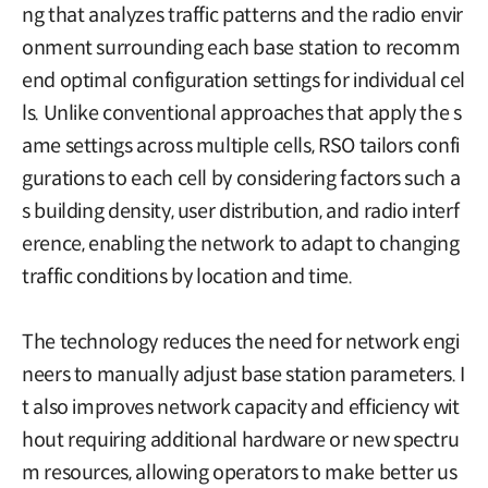
ng that analyzes traffic patterns and the radio envir
onment surrounding each base station to recomm
end optimal configuration settings for individual cel
ls. Unlike conventional approaches that apply the s
ame settings across multiple cells, RSO tailors confi
gurations to each cell by considering factors such a
s building density, user distribution, and radio interf
erence, enabling the network to adapt to changing
traffic conditions by location and time.
The technology reduces the need for network engi
neers to manually adjust base station parameters. I
t also improves network capacity and efficiency wit
hout requiring additional hardware or new spectru
m resources, allowing operators to make better us