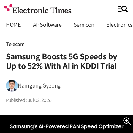
HOME
AI·Software
Semicon
Electronics
Telecom
Samsung Boosts 5G Speeds by
Up to 52% With AI in KDDI Trial
Namgung Gyeong
Published : Jul 02, 2026