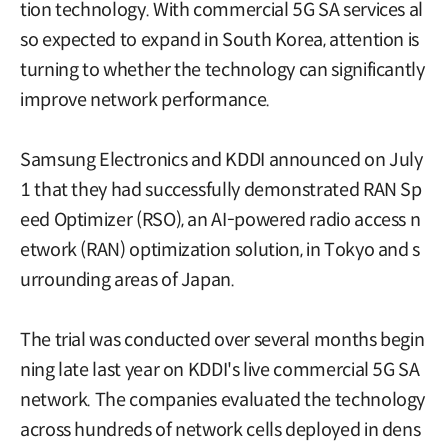
tion technology. With commercial 5G SA services al
so expected to expand in South Korea, attention is
turning to whether the technology can significantly
improve network performance.
Samsung Electronics and KDDI announced on July
1 that they had successfully demonstrated RAN Sp
eed Optimizer (RSO), an AI-powered radio access n
etwork (RAN) optimization solution, in Tokyo and s
urrounding areas of Japan.
The trial was conducted over several months begin
ning late last year on KDDI's live commercial 5G SA
network. The companies evaluated the technology
across hundreds of network cells deployed in dens