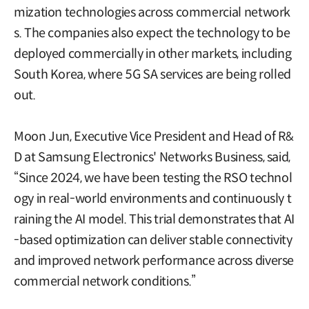
mization technologies across commercial network
s. The companies also expect the technology to be
deployed commercially in other markets, including
South Korea, where 5G SA services are being rolled
out.
Moon Jun, Executive Vice President and Head of R&
D at Samsung Electronics' Networks Business, said,
“Since 2024, we have been testing the RSO technol
ogy in real-world environments and continuously t
raining the AI model. This trial demonstrates that AI
-based optimization can deliver stable connectivity
and improved network performance across diverse
commercial network conditions.”