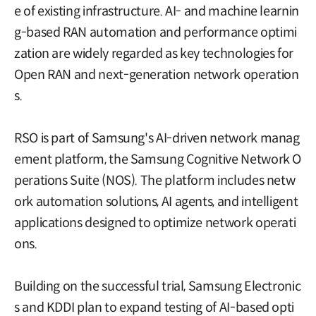
e of existing infrastructure. AI- and machine learnin
g-based RAN automation and performance optimi
zation are widely regarded as key technologies for
Open RAN and next-generation network operation
s.
RSO is part of Samsung's AI-driven network manag
ement platform, the Samsung Cognitive Network O
perations Suite (NOS). The platform includes netw
ork automation solutions, AI agents, and intelligent
applications designed to optimize network operati
ons.
Building on the successful trial, Samsung Electronic
s and KDDI plan to expand testing of AI-based opti