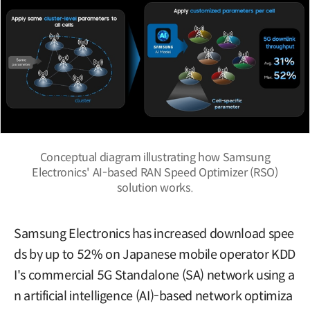
Conceptual diagram illustrating how Samsung
Electronics' AI-based RAN Speed Optimizer (RSO)
solution works.
Samsung Electronics has increased download spee
ds by up to 52% on Japanese mobile operator KDD
I's commercial 5G Standalone (SA) network using a
n artificial intelligence (AI)-based network optimiza