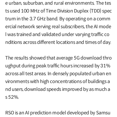
e urban, suburban, and rural environments. The tes
ts used 100 MHz of Time Division Duplex (TDD) spec
trum in the 3.7 GHz band. By operating on a comm
ercial network serving real subscribers, the AI mode
l was trained and validated under varying traffic co
nditions across different locations and times of day.
The results showed that average 5G download thro
ughput during peak traffic hours increased by 31%
across all test areas. In densely populated urban en
vironments with high concentrations of buildings a
nd users, download speeds improved by as much a
s 52%.
RSO is an AI prediction model developed by Samsu