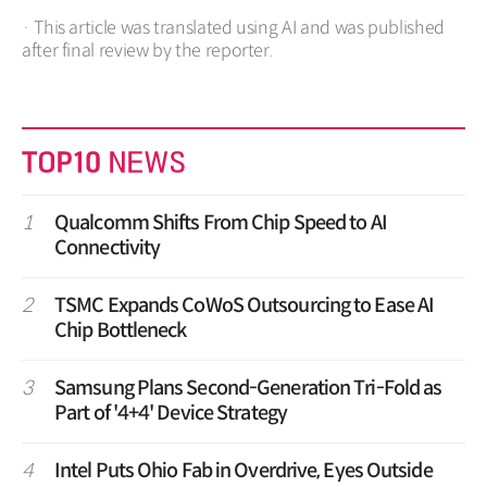
· This article was translated using AI and was published
after final review by the reporter.
1
Qualcomm Shifts From Chip Speed to AI
Connectivity
2
TSMC Expands CoWoS Outsourcing to Ease AI
Chip Bottleneck
3
Samsung Plans Second-Generation Tri-Fold as
Part of '4+4' Device Strategy
4
Intel Puts Ohio Fab in Overdrive, Eyes Outside