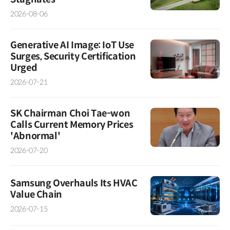
2026-08-06
Generative AI Image: IoT Use
Surges, Security Certification
Urged
2026-07-21
SK Chairman Choi Tae-won
Calls Current Memory Prices
'Abnormal'
2026-07-20
Samsung Overhauls Its HVAC
Value Chain
2026-07-15