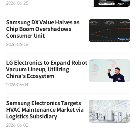
2026-06-25
Samsung DX Value Halves as
Chip Boom Overshadows
Consumer Unit
2026-06-18
LG Electronics to Expand Robot
Vacuum Lineup, Utilizing
China's Ecosystem
2026-06-04
Samsung Electronics Targets
HVAC Maintenance Market via
Logistics Subsidiary
2026-06-02