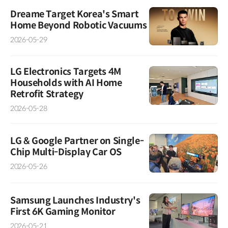
Dreame Target Korea's Smart
Home Beyond Robotic Vacuums
2026-05-29
LG Electronics Targets 4M
Households with AI Home
Retrofit Strategy
2026-05-28
LG & Google Partner on Single-
Chip Multi-Display Car OS
2026-05-26
Samsung Launches Industry's
First 6K Gaming Monitor
2026-05-21