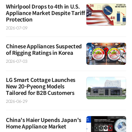
Whirlpool Drops to 4th in U.S.
Appliance Market Despite Tariff
Protection
2026-07-09
Chinese Appliances Suspected
of Rigging Ratings in Korea
2026-07-03
LG Smart Cottage Launches
New 20-Pyeong Models
Tailored for B2B Customers
2026-06-29
China's Haier Upends Japan's
Home Appliance Market