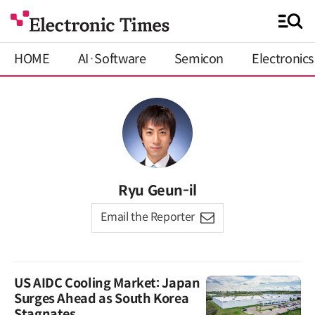
HOME
AI·Software
Semicon
Electronics
Ryu Geun-il
Email the Reporter
US AIDC Cooling Market: Japan
Surges Ahead as South Korea
Stagnates