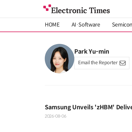
HOME
AI·Software
Semico
Park Yu-min
Email the Reporter
Samsung Unveils 'zHBM' Deliv
2026-08-06