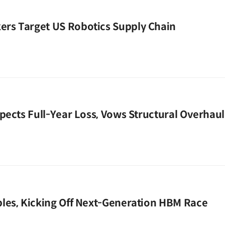
rs Target US Robotics Supply Chain
pects Full-Year Loss, Vows Structural Overhaul
les, Kicking Off Next-Generation HBM Race