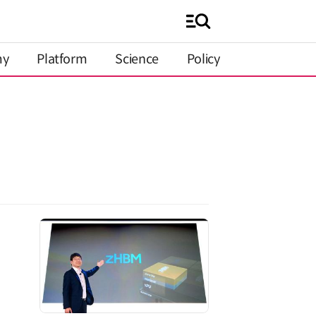
my
Platform
Science
Policy