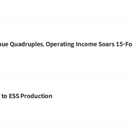
nue Quadruples, Operating Income Soars 15-Fo
t to ESS Production