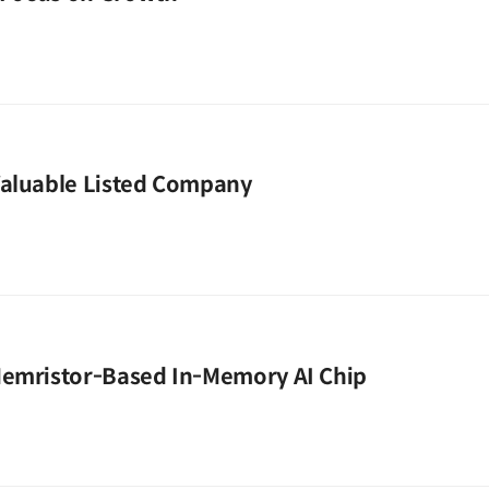
Valuable Listed Company
Memristor-Based In-Memory AI Chip