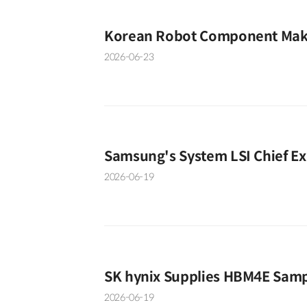
Korean Robot Component Make
2026-06-23
Samsung's System LSI Chief Ex
2026-06-19
SK hynix Supplies HBM4E Samp
2026-06-19