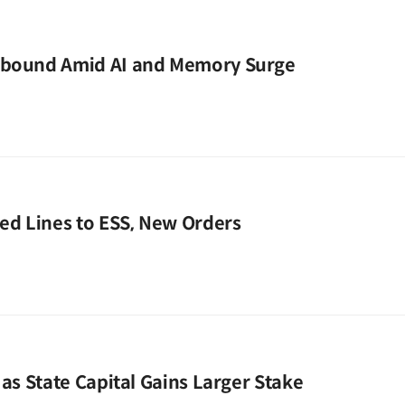
ebound Amid AI and Memory Surge
zed Lines to ESS, New Orders
 as State Capital Gains Larger Stake