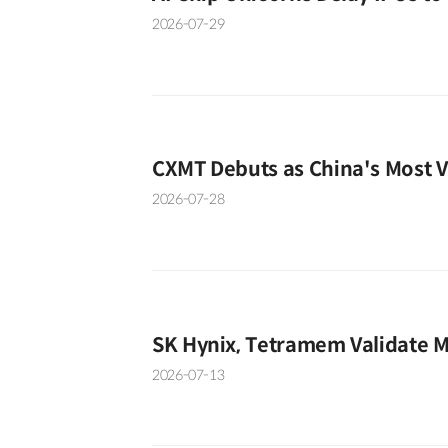
2026-07-29
CXMT Debuts as China's Most 
2026-07-28
SK Hynix, Tetramem Validate 
2026-07-13