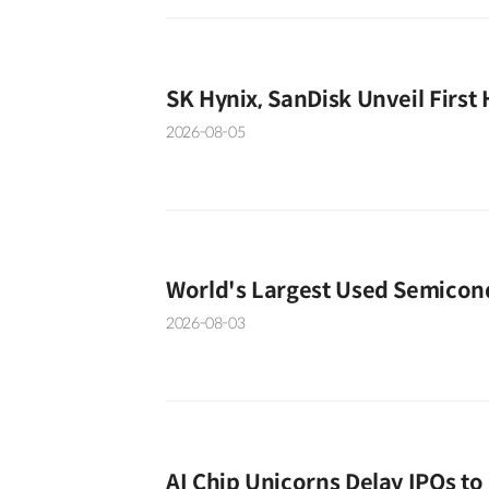
SK Hynix, SanDisk Unveil First
2026-08-05
World's Largest Used Semicon
2026-08-03
AI Chip Unicorns Delay IPOs t