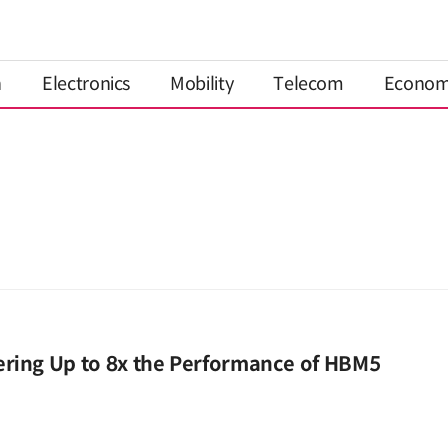
n
Electronics
Mobility
Telecom
Econo
ering Up to 8x the Performance of HBM5