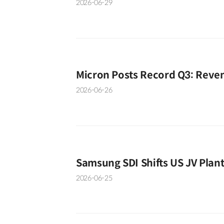
2026-06-29
Micron Posts Record Q3: Reve
2026-06-26
Samsung SDI Shifts US JV Plan
2026-06-25