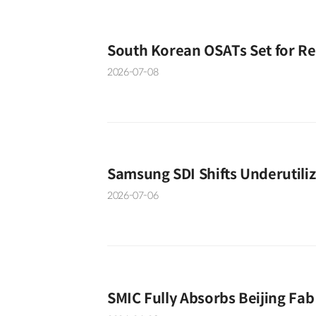
South Korean OSATs Set for R
2026-07-08
Samsung SDI Shifts Underutili
2026-07-06
SMIC Fully Absorbs Beijing Fab