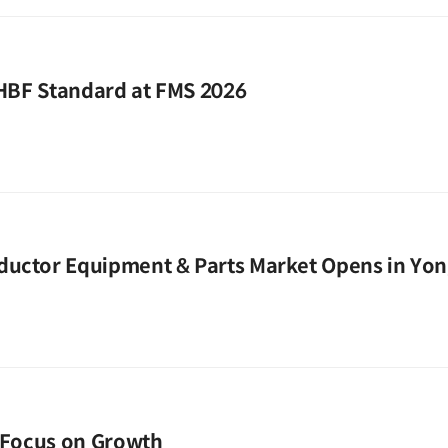
 HBF Standard at FMS 2026
ductor Equipment & Parts Market Opens in Yon
o Focus on Growth