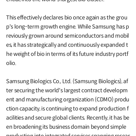
This effectively declares bio once again as the grou
p's long-term growth engine. While Samsung has p
reviously grown around semiconductors and mobil
es, it has strategically and continuously expanded t
he weight of bio in terms of its future industry portf
olio.
Samsung Biologics Co., Ltd. (Samsung Biologics), af
ter securing the world's largest contract developm
ent and manufacturing organization (CDMO) produ
ction capacity, is continuing to expand production f
acilities and secure global clients. Recently, it has be
en broadening its business domain beyond simple
production into integrated services spanning resear