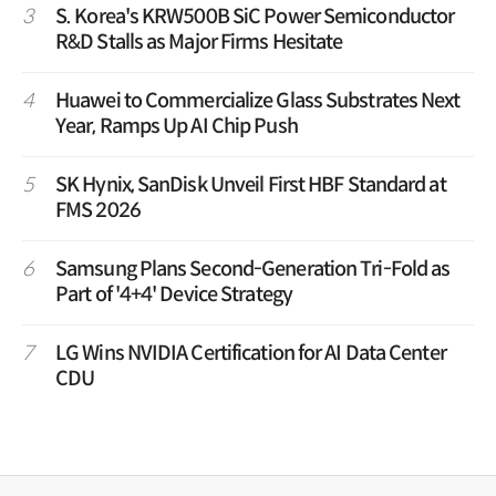
3
S. Korea's KRW500B SiC Power Semiconductor
R&D Stalls as Major Firms Hesitate
4
Huawei to Commercialize Glass Substrates Next
Year, Ramps Up AI Chip Push
5
SK Hynix, SanDisk Unveil First HBF Standard at
FMS 2026
6
Samsung Plans Second-Generation Tri-Fold as
Part of '4+4' Device Strategy
7
LG Wins NVIDIA Certification for AI Data Center
CDU