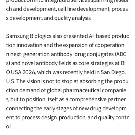
ch and development, cell line development, proces
s development, and quality analysis.
Samsung Biologics also presented AI-based produc
tion innovation and the expansion of cooperation i
n next-generation antibody-drug conjugates (ADC
s) and novel antibody fields as core strategies at BI
O USA 2026, which was recently held in San Diego,
U.S. The vision is not to stop at absorbing the produ
ction demand of global pharmaceutical companie
s, but to position itself as a comprehensive partner
connecting the early stages of new drug developm
ent to process design, production, and quality contr
ol.