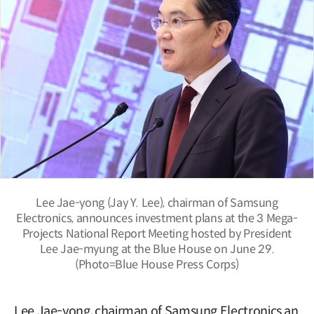
Lee Jae-yong (Jay Y. Lee), chairman of Samsung
Electronics, announces investment plans at the 3 Mega-
Projects National Report Meeting hosted by President
Lee Jae-myung at the Blue House on June 29.
(Photo=Blue House Press Corps)
Lee Jae-yong, chairman of Samsung Electronics an