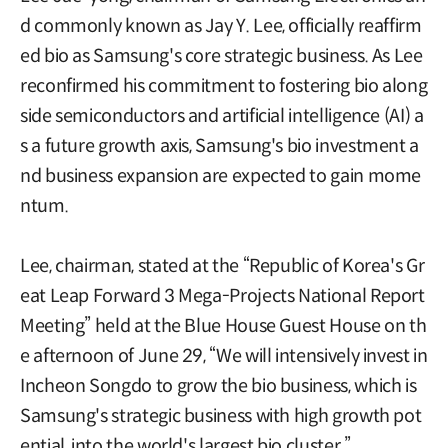
d commonly known as Jay Y. Lee, officially reaffirm
ed bio as Samsung's core strategic business. As Lee
reconfirmed his commitment to fostering bio along
side semiconductors and artificial intelligence (AI) a
s a future growth axis, Samsung's bio investment a
nd business expansion are expected to gain mome
ntum.
Lee, chairman, stated at the “Republic of Korea's Gr
eat Leap Forward 3 Mega-Projects National Report
Meeting” held at the Blue House Guest House on th
e afternoon of June 29, “We will intensively invest in
Incheon Songdo to grow the bio business, which is
Samsung's strategic business with high growth pot
ential, into the world's largest bio cluster.”