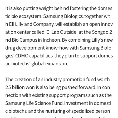
It is also putting weight behind fostering the domes
tic bio ecosystem. Samsung Biologics, together wit
h Eli Lilly and Company, will establish an open innov
ation center called 'C-Lab Outside' at the Songdo 2
nd Bio Campus in Incheon. By combining Lilly's new
drug development know-how with Samsung Biolo
gics' CDMO capabilities, they plan to support domes
tic biotechs' global expansion.
The creation of an industry promotion fund worth
25 billion won is also being pushed forward. In con
nection with existing support programs such as the
Samsung Life Science Fund, investment in domesti
c biotechs, and the nurturing of specialized person