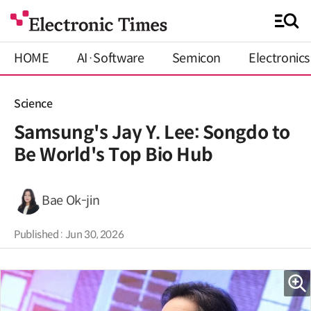
HOME
AI·Software
Semicon
Electronics
Science
Samsung's Jay Y. Lee: Songdo to
Be World's Top Bio Hub
Bae Ok-jin
Published : Jun 30, 2026