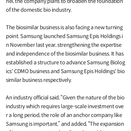
nel, the company plans to broaden the foundation
of the domestic bio industry.
The biosimilar business is also facing a new turning
point. Samsung launched Samsung Epis Holdings i
n November last year, strengthening the expertise
and independence of the biosimilar business. It has
established a structure to advance Samsung Biolog
ics' CDMO business and Samsung Epis Holdings' bio
similar business respectively.
An industry official said, “Given the nature of the bio
industry which requires large-scale investment ove
r a long period, the role of an anchor company like
Samsung is important,” and added, “The expansion