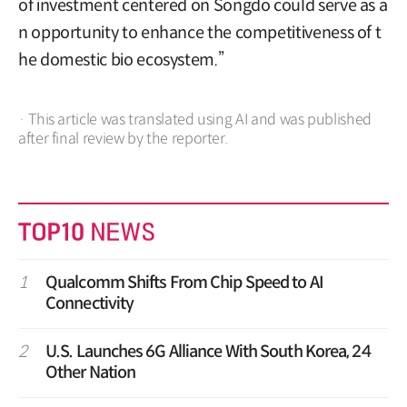
of investment centered on Songdo could serve as a
n opportunity to enhance the competitiveness of t
he domestic bio ecosystem.”
· This article was translated using AI and was published
after final review by the reporter.
1
Qualcomm Shifts From Chip Speed to AI
Connectivity
2
U.S. Launches 6G Alliance With South Korea, 24
Other Nation